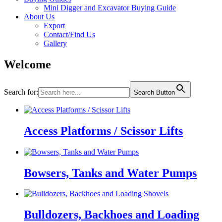
Mini Digger and Excavator Buying Guide
About Us
Export
Contact/Find Us
Gallery
Welcome
Search for:
Search Button
Access Platforms / Scissor Lifts
Bowsers, Tanks and Water Pumps
Bulldozers, Backhoes and Loading