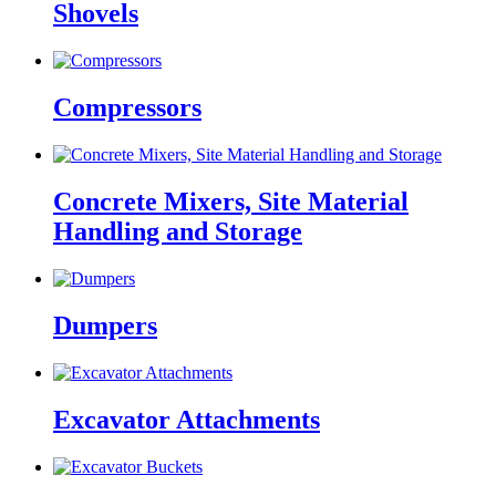
Shovels
Compressors
Concrete Mixers, Site Material
Handling and Storage
Dumpers
Excavator Attachments