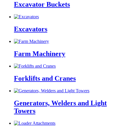
Excavator Buckets
Excavators
Farm Machinery
Forklifts and Cranes
Generators, Welders and Light
Towers