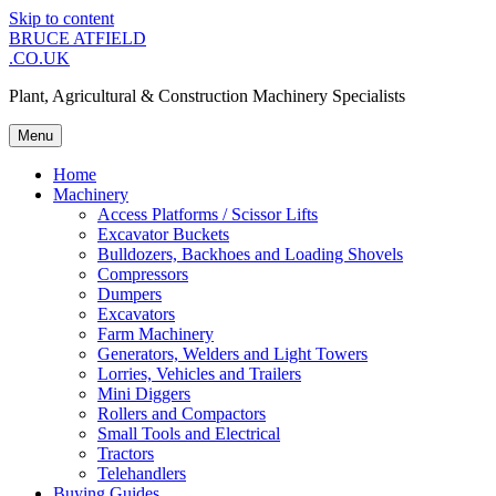
Skip to content
BRUCE ATFIELD
.CO.UK
Plant, Agricultural & Construction Machinery Specialists
Menu
Home
Machinery
Access Platforms / Scissor Lifts
Excavator Buckets
Bulldozers, Backhoes and Loading Shovels
Compressors
Dumpers
Excavators
Farm Machinery
Generators, Welders and Light Towers
Lorries, Vehicles and Trailers
Mini Diggers
Rollers and Compactors
Small Tools and Electrical
Tractors
Telehandlers
Buying Guides