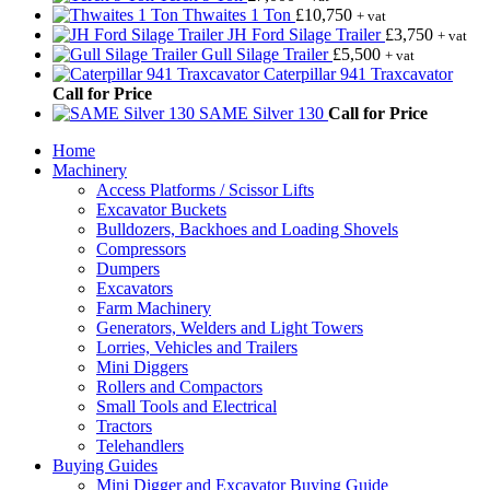
Thwaites 1 Ton
£
10,750
+ vat
JH Ford Silage Trailer
£
3,750
+ vat
Gull Silage Trailer
£
5,500
+ vat
Caterpillar 941 Traxcavator
Call for Price
SAME Silver 130
Call for Price
Home
Machinery
Access Platforms / Scissor Lifts
Excavator Buckets
Bulldozers, Backhoes and Loading Shovels
Compressors
Dumpers
Excavators
Farm Machinery
Generators, Welders and Light Towers
Lorries, Vehicles and Trailers
Mini Diggers
Rollers and Compactors
Small Tools and Electrical
Tractors
Telehandlers
Buying Guides
Mini Digger and Excavator Buying Guide