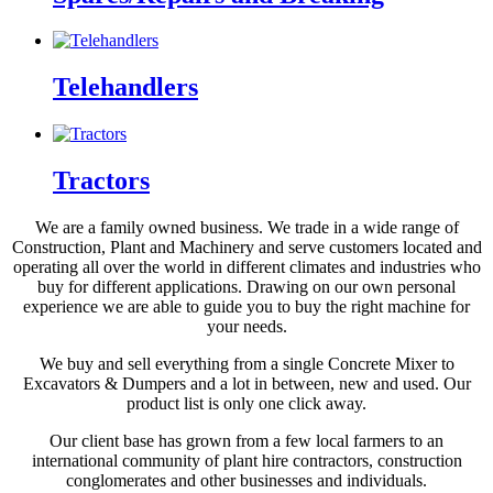
Telehandlers
Tractors
We are a family owned business. We trade in a wide range of
Construction, Plant and Machinery and serve customers located and
operating all over the world in different climates and industries who
buy for different applications. Drawing on our own personal
experience we are able to guide you to buy the right machine for
your needs.
We buy and sell everything from a single Concrete Mixer to
Excavators & Dumpers and a lot in between, new and used. Our
product list is only one click away.
Our client base has grown from a few local farmers to an
international community of plant hire contractors, construction
conglomerates and other businesses and individuals.