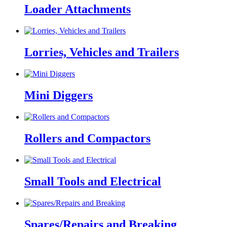
Loader Attachments
Lorries, Vehicles and Trailers
Mini Diggers
Rollers and Compactors
Small Tools and Electrical
Spares/Repairs and Breaking