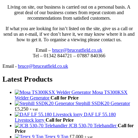
Living on site, our business is carried out on a personal basis. A
great deal of our business comes from repeat custom and
recommendations from satisfied customers.
If what you are looking for isn’t listed on the site, give us a call or
send us an e-mail, if we don’t have it, we may know where it is and
how to get it. To organise a viewing please contact us.
Email –
bruce@bruceatfield.co.uk
Tel – 01342 844721 – 07887 840366
Email -
bruce@bruceatfield.co.uk
Latest Products
Mosa TS300KSX
Welder Generator
Call for Price
Stephill SSDK20 Generator
£
5,250
+ vat
DAF LF 55.180
Livestock lorry
Call for Price
JCB 530-70 Telehandler
Call for
Price
Terex 9 Ton
£
7,000
+ vat