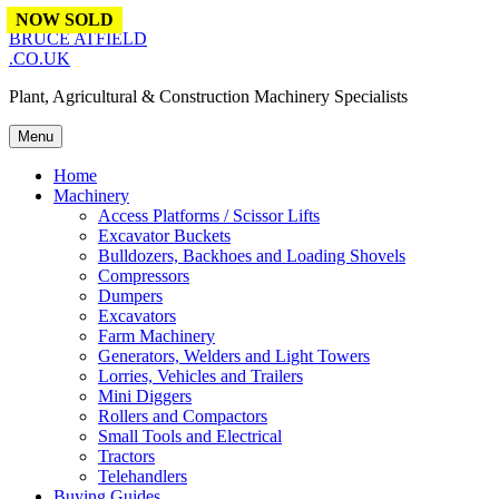
Skip to content
NOW SOLD
NOW SOLD
BRUCE ATFIELD
.CO.UK
Plant, Agricultural & Construction Machinery Specialists
Menu
Home
Machinery
Access Platforms / Scissor Lifts
Excavator Buckets
Bulldozers, Backhoes and Loading Shovels
Compressors
Dumpers
Excavators
Farm Machinery
Generators, Welders and Light Towers
Lorries, Vehicles and Trailers
Mini Diggers
Rollers and Compactors
Small Tools and Electrical
Tractors
Telehandlers
Buying Guides