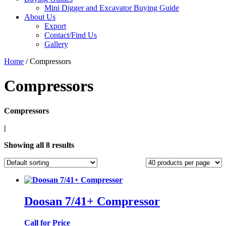
Mini Digger and Excavator Buying Guide
About Us
Export
Contact/Find Us
Gallery
Home
/ Compressors
Compressors
Compressors
|
Showing all 8 results
Doosan 7/41+ Compressor
Call for Price