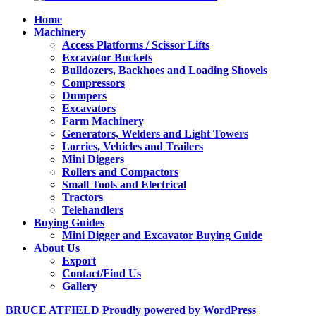
Home
Machinery
Access Platforms / Scissor Lifts
Excavator Buckets
Bulldozers, Backhoes and Loading Shovels
Compressors
Dumpers
Excavators
Farm Machinery
Generators, Welders and Light Towers
Lorries, Vehicles and Trailers
Mini Diggers
Rollers and Compactors
Small Tools and Electrical
Tractors
Telehandlers
Buying Guides
Mini Digger and Excavator Buying Guide
About Us
Export
Contact/Find Us
Gallery
BRUCE ATFIELD
Proudly powered by WordPress