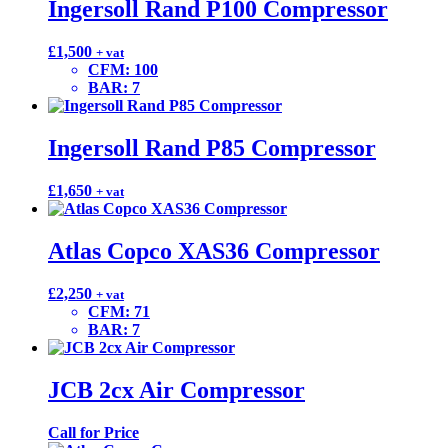
Ingersoll Rand P100 Compressor
£
1,500
+ vat
CFM
:
100
BAR
:
7
Ingersoll Rand P85 Compressor
£
1,650
+ vat
Atlas Copco XAS36 Compressor
£
2,250
+ vat
CFM
:
71
BAR
:
7
JCB 2cx Air Compressor
Call for Price