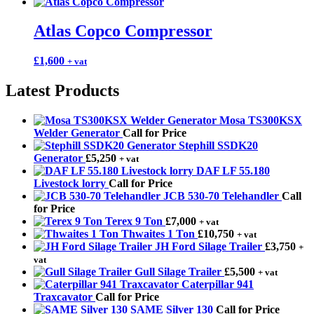
Atlas Copco Compressor
£
1,600
+ vat
Latest Products
Mosa TS300KSX
Welder Generator
Call for Price
Stephill SSDK20
Generator
£
5,250
+ vat
DAF LF 55.180
Livestock lorry
Call for Price
JCB 530-70 Telehandler
Call
for Price
Terex 9 Ton
£
7,000
+ vat
Thwaites 1 Ton
£
10,750
+ vat
JH Ford Silage Trailer
£
3,750
+
vat
Gull Silage Trailer
£
5,500
+ vat
Caterpillar 941
Traxcavator
Call for Price
SAME Silver 130
Call for Price