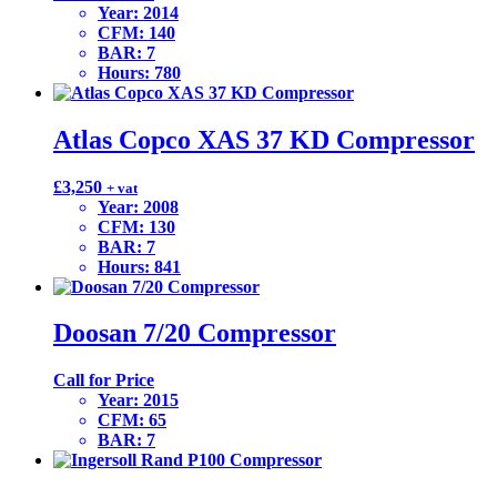
Year
:
2014
CFM
:
140
BAR
:
7
Hours
:
780
Atlas Copco XAS 37 KD Compressor
£
3,250
+ vat
Year
:
2008
CFM
:
130
BAR
:
7
Hours
:
841
Doosan 7/20 Compressor
Call for Price
Year
:
2015
CFM
:
65
BAR
:
7