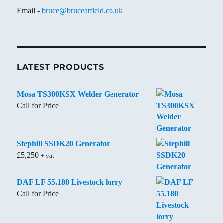
Email -
bruce@bruceatfield.co.uk
LATEST PRODUCTS
Mosa TS300KSX Welder Generator
Call for Price
Stephill SSDK20 Generator
£
5,250
+ vat
DAF LF 55.180 Livestock lorry
Call for Price