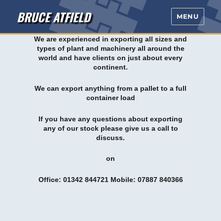
BRUCE ATFIELD
MENU
We are experienced in exporting all sizes and
types of plant and machinery all around the
world and have clients on just about every
continent.
We can export anything from a pallet to a full
container load
If you have any questions about exporting
any of our stock please give us a call to
discuss.
on
Office: 01342 844721 Mobile: 07887 840366