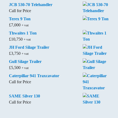
JCB 530-70 Telehandler
Call for Price
Terex 9 Ton
£
7,000
+ vat
Thwaites 1 Ton
£
10,750
+ vat
JH Ford Silage Trailer
£
3,750
+ vat
Gull Silage Trailer
£
5,500
+ vat
Caterpillar 941 Traxcavator
Call for Price
SAME Silver 130
Call for Price