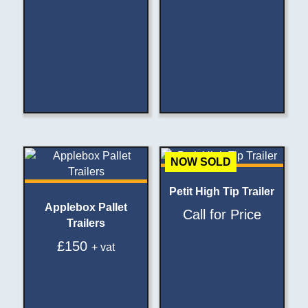
NOW SOLD
Petit High Tip Trailer
Applebox Pallet
Call for Price
Trailers
£
150
+ vat