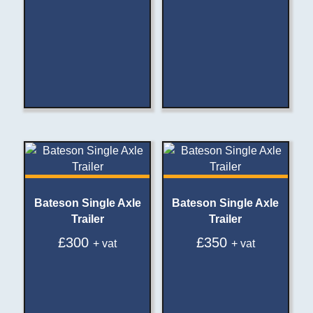
Bateson Single Axle
Bateson Single Axle
Trailer
Trailer
£
300
£
350
+ vat
+ vat