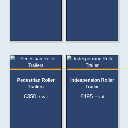
Pedestrian Roller
Indespension Roller
Trailers
Trailer
£
350
£
495
+ vat
+ vat