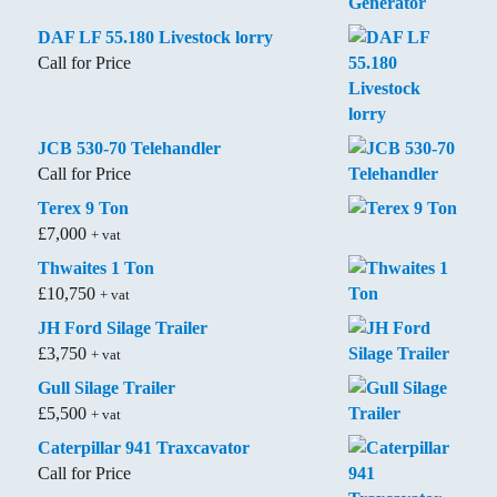
DAF LF 55.180 Livestock lorry
Call for Price
JCB 530-70 Telehandler
Call for Price
Terex 9 Ton
£
7,000
+ vat
Thwaites 1 Ton
£
10,750
+ vat
JH Ford Silage Trailer
£
3,750
+ vat
Gull Silage Trailer
£
5,500
+ vat
Caterpillar 941 Traxcavator
Call for Price