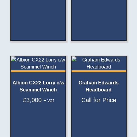
Albion CX22 Lorry c/w
Graham Edwards
Scammel Winch
Headboard
£
3,000
Call for Price
+ vat