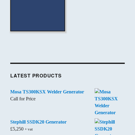
LATEST PRODUCTS
Mosa TS300KSX Welder Generator
Call for Price
Stephill SSDK20 Generator
£
5,250
+ vat