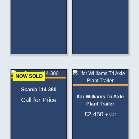
NOW SOLD
Scania 114-380
Ifor Williams Tri Axle
Call for Price
Plant Trailer
£
2,450
+ vat