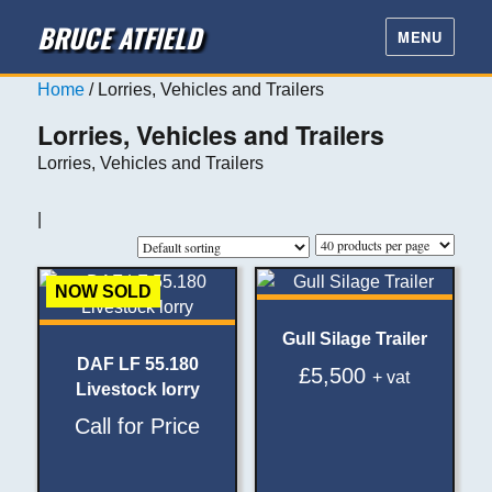
BRUCE ATFIELD
MENU
Home
/ Lorries, Vehicles and Trailers
Lorries, Vehicles and Trailers
Lorries, Vehicles and Trailers
|
NOW SOLD
Gull Silage Trailer
DAF LF 55.180
£
5,500
+ vat
Livestock lorry
Call for Price