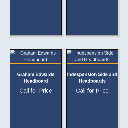
Graham Edwards
Indespension Side and
Headboard
Headboards
Call for Price
Call for Price