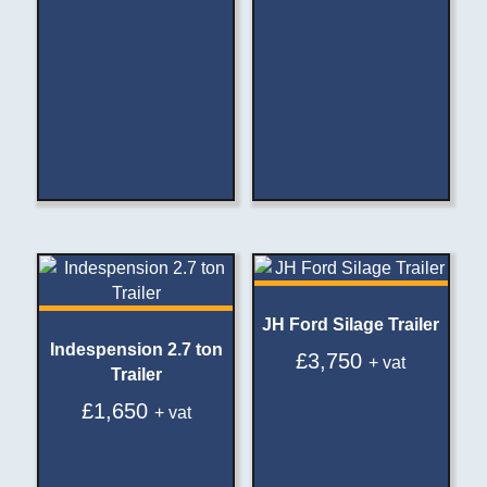
JH Ford Silage Trailer
Indespension 2.7 ton
£
3,750
+ vat
Trailer
£
1,650
+ vat