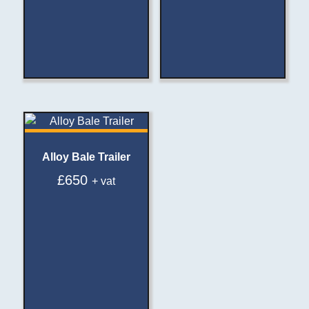
Alloy Bale Trailer
£
650
+ vat