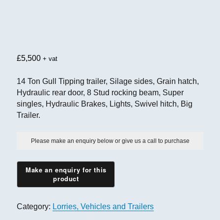
£
5,500
+ vat
14 Ton Gull Tipping trailer, Silage sides, Grain hatch,
Hydraulic rear door, 8 Stud rocking beam, Super
singles, Hydraulic Brakes, Lights, Swivel hitch, Big
Trailer.
Please make an enquiry below or give us a call to purchase
Category:
Lorries, Vehicles and Trailers