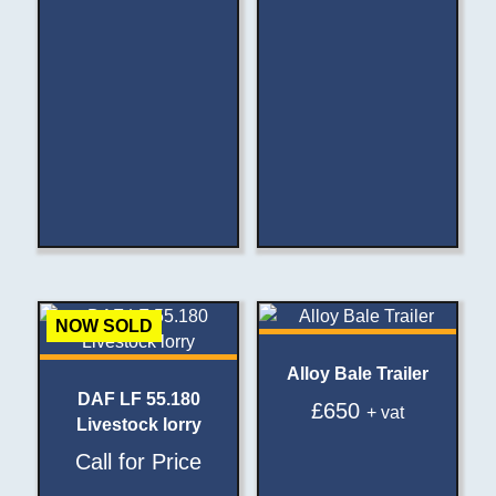
NOW SOLD
Alloy Bale Trailer
DAF LF 55.180
£
650
+ vat
Livestock lorry
Call for Price