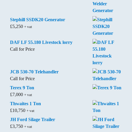
Stephill SSDK20 Generator
£
5,250
+ vat
DAF LF 55.180 Livestock lorry
Call for Price
JCB 530-70 Telehandler
Call for Price
Terex 9 Ton
£
7,000
+ vat
Thwaites 1 Ton
£
10,750
+ vat
JH Ford Silage Trailer
£
3,750
+ vat