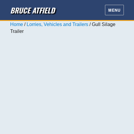
BRUCE ATFIELD
MENU
Home
/
Lorries, Vehicles and Trailers
/ Gull Silage
Trailer