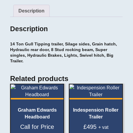
Description
Description
14 Ton Gull Tipping trailer, Silage sides, Grain hatch,
Hydraulic rear door, 8 Stud rocking beam, Super
singles, Hydraulic Brakes, Lights, Swivel hitch, Big
Trailer.
Related products
Graham Edwards
Indespension Roller
Headboard
Trailer
Call for Price
£
495
+ vat