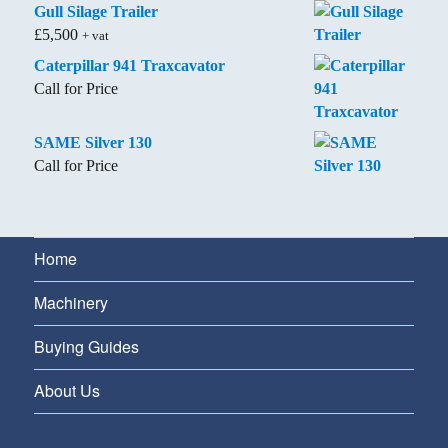
Gull Silage Trailer
£
5,500
+ vat
Caterpillar 941 Traxcavator
Call for Price
SAME Silver 130
Call for Price
Home
Machinery
Buying Guides
About Us