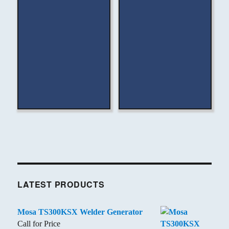
LATEST PRODUCTS
Mosa TS300KSX Welder Generator
Call for Price