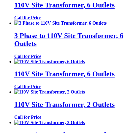
110V Site Transformer, 6 Outlets
Call for Price
3 Phase to 110V Site Transformer, 6
Outlets
Call for Price
110V Site Transformer, 6 Outlets
Call for Price
110V Site Transformer, 2 Outlets
Call for Price