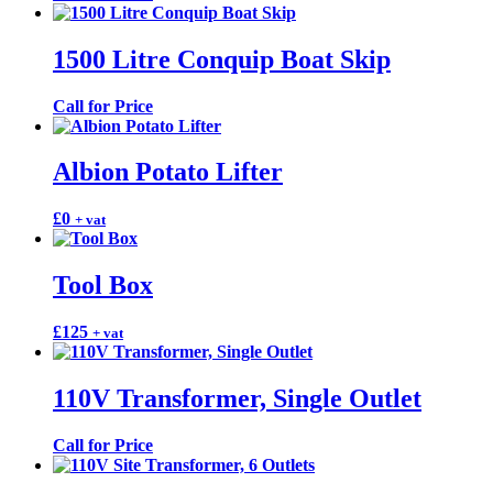
1500 Litre Conquip Boat Skip
Call for Price
Albion Potato Lifter
£
0
+ vat
Tool Box
£
125
+ vat
110V Transformer, Single Outlet
Call for Price