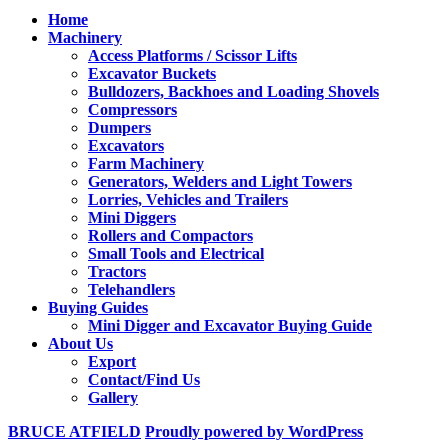
Home
Machinery
Access Platforms / Scissor Lifts
Excavator Buckets
Bulldozers, Backhoes and Loading Shovels
Compressors
Dumpers
Excavators
Farm Machinery
Generators, Welders and Light Towers
Lorries, Vehicles and Trailers
Mini Diggers
Rollers and Compactors
Small Tools and Electrical
Tractors
Telehandlers
Buying Guides
Mini Digger and Excavator Buying Guide
About Us
Export
Contact/Find Us
Gallery
BRUCE ATFIELD
Proudly powered by WordPress