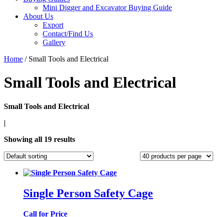
Mini Digger and Excavator Buying Guide
About Us
Export
Contact/Find Us
Gallery
Home
/ Small Tools and Electrical
Small Tools and Electrical
Small Tools and Electrical
|
Showing all 19 results
Single Person Safety Cage
Call for Price