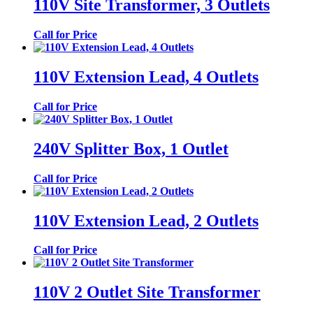
110V Site Transformer, 3 Outlets
Call for Price
110V Extension Lead, 4 Outlets
Call for Price
240V Splitter Box, 1 Outlet
Call for Price
110V Extension Lead, 2 Outlets
Call for Price
110V 2 Outlet Site Transformer