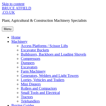
Skip to content
BRUCE ATFIELD
.CO.UK
Plant, Agricultural & Construction Machinery Specialists
Menu
Home
Machinery
Access Platforms / Scissor Lifts
Excavator Buckets
Bulldozers, Backhoes and Loading Shovels
Compressors
Dumpers
Excavators
Farm Machinery
Generators, Welders and Light Towers
Lorries, Vehicles and Trailers
Mini Diggers
Rollers and Compactors
Small Tools and Electrical
Tractors
Telehandlers
Buying Guides