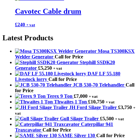
Cavotec Cable drum
£
240
+ vat
Latest Products
Mosa TS300KSX
Welder Generator
Call for Price
Stephill SSDK20
Generator
£
5,250
+ vat
DAF LF 55.180
Livestock lorry
Call for Price
JCB 530-70 Telehandler
Call
for Price
Terex 9 Ton
£
7,000
+ vat
Thwaites 1 Ton
£
10,750
+ vat
JH Ford Silage Trailer
£
3,750
+
vat
Gull Silage Trailer
£
5,500
+ vat
Caterpillar 941
Traxcavator
Call for Price
SAME Silver 130
Call for Price