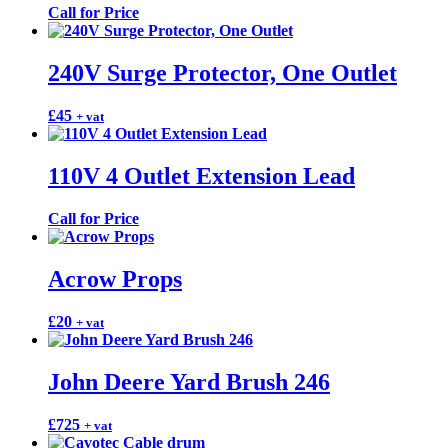
Call for Price
240V Surge Protector, One Outlet
£
45
+ vat
110V 4 Outlet Extension Lead
Call for Price
Acrow Props
£
20
+ vat
John Deere Yard Brush 246
£
725
+ vat