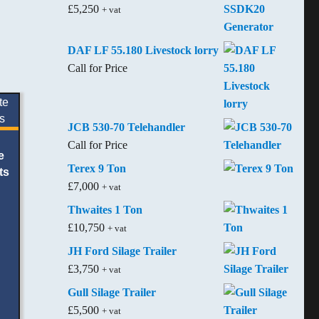
£
5,250
+ vat
DAF LF 55.180 Livestock lorry
Call for Price
JCB 530-70 Telehandler
Call for Price
e
Terex 9 Ton
ts
£
7,000
+ vat
Thwaites 1 Ton
£
10,750
+ vat
JH Ford Silage Trailer
£
3,750
+ vat
Gull Silage Trailer
£
5,500
+ vat