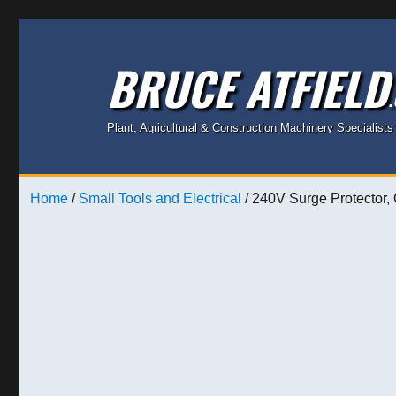
BRUCE ATFIELD
Plant, Agricultural & Construction Machinery Specialists
Home
/
Small Tools and Electrical
/ 240V Surge Protector,