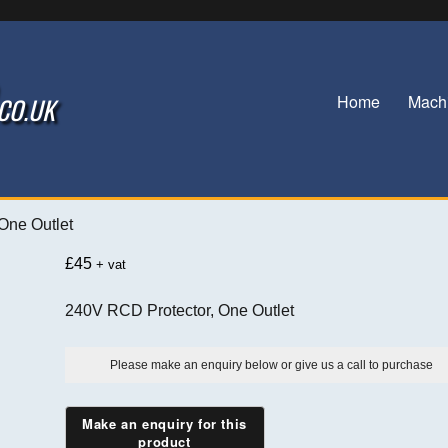
Home
Mach
.CO.UK
 One Outlet
£
45
+ vat
240V RCD Protector, One Outlet
Please make an enquiry below or give us a call to purchase