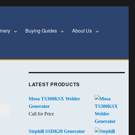
inery
Buying Guides
About Us
LATEST PRODUCTS
Mosa TS300KSX Welder
Generator
Call for Price
Stephill SSDK20 Generator