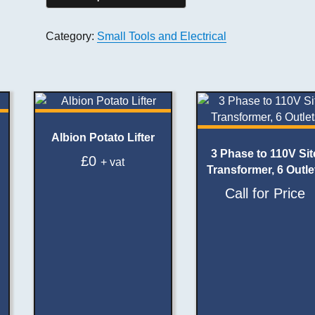
Category:
Small Tools and Electrical
Albion Potato Lifter
3 Phase to 110V Sit
£
0
+ vat
Transformer, 6 Outle
Call for Price