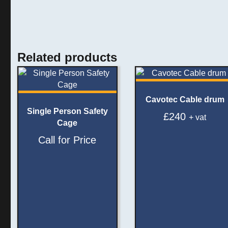
Related products
Cavotec Cable drum
Single Person Safety
£
240
+ vat
Cage
Call for Price