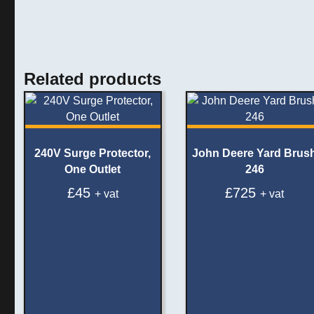
Related products
240V Surge Protector,
John Deere Yard Brus
One Outlet
246
£
45
£
725
+ vat
+ vat