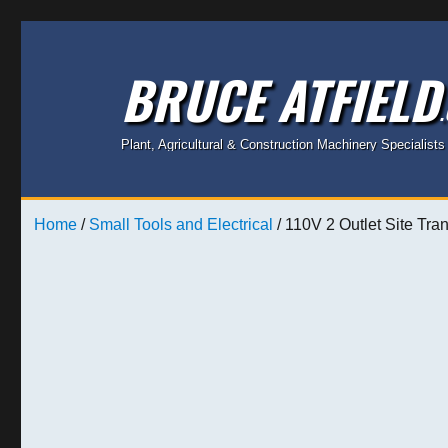
BRUCE ATFIELD
Plant, Agricultural & Construction Machinery Specialists
Home
/
Small Tools and Electrical
/ 110V 2 Outlet Site Tra