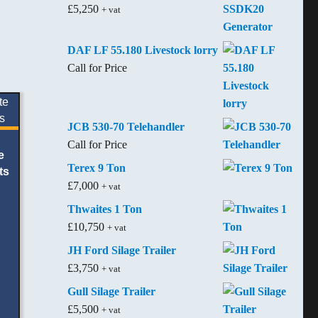
£
5,250
+ vat
DAF LF 55.180 Livestock lorry
Call for Price
JCB 530-70 Telehandler
Call for Price
e
Terex 9 Ton
ts
£
7,000
+ vat
Thwaites 1 Ton
£
10,750
+ vat
JH Ford Silage Trailer
£
3,750
+ vat
Gull Silage Trailer
£
5,500
+ vat