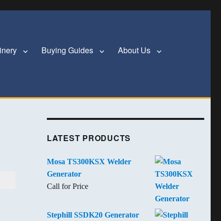
inery
Buying Guides
About Us
LATEST PRODUCTS
Mosa TS300KSX Welder
Generator
Call for Price
Stephill SSDK20 Generator