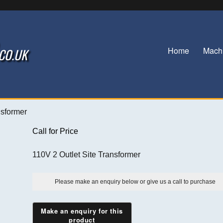
Home
Mach
.CO.UK
nsformer
Call for Price
110V 2 Outlet Site Transformer
Please make an enquiry below or give us a call to purchase