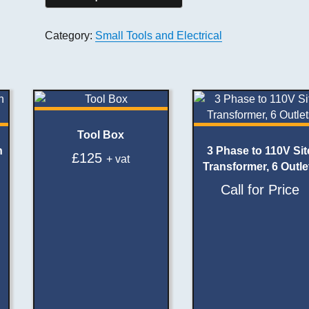
Category:
Small Tools and Electrical
Tool Box
h
3 Phase to 110V Sit
£
125
+ vat
Transformer, 6 Outle
Call for Price