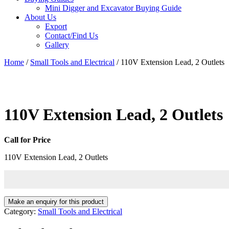
Mini Digger and Excavator Buying Guide
About Us
Export
Contact/Find Us
Gallery
Home
/
Small Tools and Electrical
/ 110V Extension Lead, 2 Outlets
110V Extension Lead, 2 Outlets
Call for Price
110V Extension Lead, 2 Outlets
Category:
Small Tools and Electrical