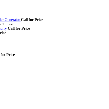
r Generator
Call for Price
,250
+ vat
orry
Call for Price
rice
 for Price