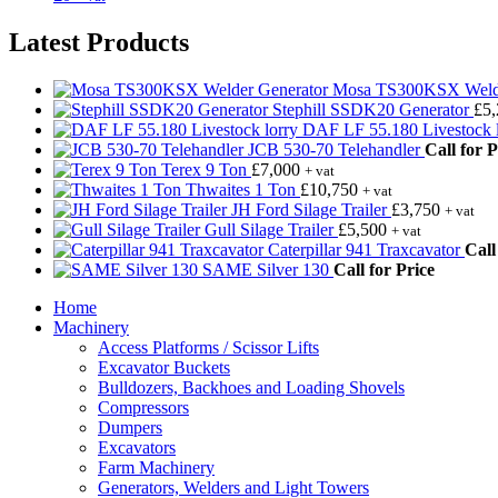
Latest Products
Mosa TS300KSX Welde
Stephill SSDK20 Generator
£
5
DAF LF 55.180 Livestock l
JCB 530-70 Telehandler
Call for P
Terex 9 Ton
£
7,000
+ vat
Thwaites 1 Ton
£
10,750
+ vat
JH Ford Silage Trailer
£
3,750
+ vat
Gull Silage Trailer
£
5,500
+ vat
Caterpillar 941 Traxcavator
Call
SAME Silver 130
Call for Price
Home
Machinery
Access Platforms / Scissor Lifts
Excavator Buckets
Bulldozers, Backhoes and Loading Shovels
Compressors
Dumpers
Excavators
Farm Machinery
Generators, Welders and Light Towers