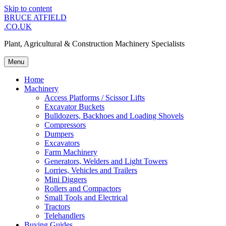
Skip to content
BRUCE ATFIELD
.CO.UK
Plant, Agricultural & Construction Machinery Specialists
Menu
Home
Machinery
Access Platforms / Scissor Lifts
Excavator Buckets
Bulldozers, Backhoes and Loading Shovels
Compressors
Dumpers
Excavators
Farm Machinery
Generators, Welders and Light Towers
Lorries, Vehicles and Trailers
Mini Diggers
Rollers and Compactors
Small Tools and Electrical
Tractors
Telehandlers
Buying Guides