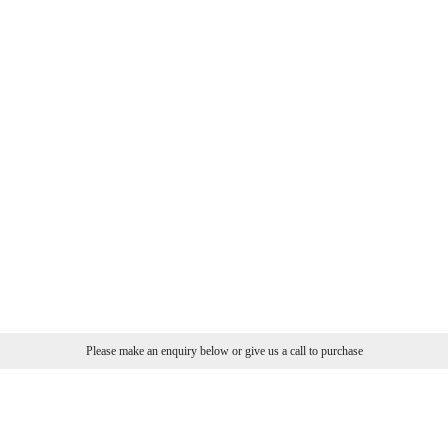
Please make an enquiry below or give us a call to purchase