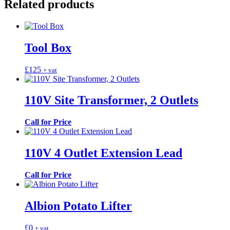
Related products
Tool Box
£
125
+ vat
110V Site Transformer, 2 Outlets
Call for Price
110V 4 Outlet Extension Lead
Call for Price
Albion Potato Lifter
£
0
+ vat