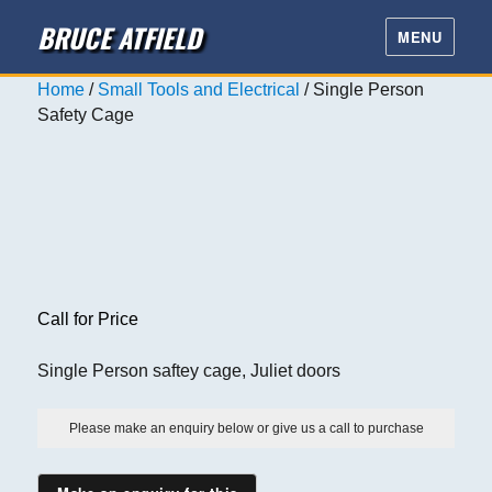
BRUCE ATFIELD
MENU
Home
/
Small Tools and Electrical
/ Single Person
Safety Cage
Call for Price
Single Person saftey cage, Juliet doors
Please make an enquiry below or give us a call to purchase