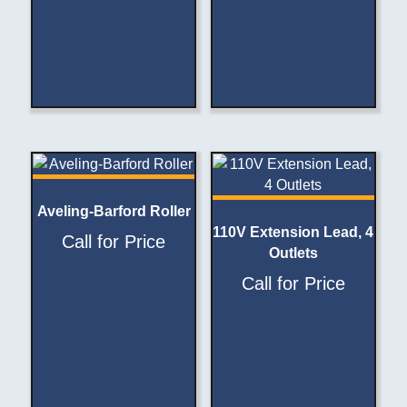
Aveling-Barford Roller
110V Extension Lead, 4
Call for Price
Outlets
Call for Price