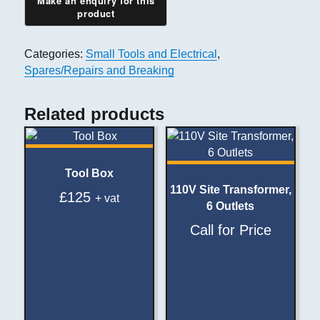
Categories:
Small Tools and Electrical
,
Spares/Repairs and Breaking
Related products
Tool Box
110V Site Transformer,
£
125
+ vat
6 Outlets
Call for Price