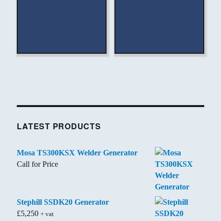
LATEST PRODUCTS
Mosa TS300KSX Welder Generator
Call for Price
Stephill SSDK20 Generator
£
5,250
+ vat