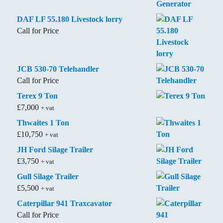
DAF LF 55.180 Livestock lorry
Call for Price
JCB 530-70 Telehandler
Call for Price
Terex 9 Ton
£
7,000
+ vat
Thwaites 1 Ton
£
10,750
+ vat
JH Ford Silage Trailer
£
3,750
+ vat
Gull Silage Trailer
£
5,500
+ vat
Caterpillar 941 Traxcavator
Call for Price