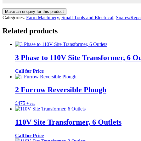
Categories:
Farm Machinery
,
Small Tools and Electrical
,
Spares/Repa
Related products
3 Phase to 110V Site Transformer, 6 Ou
Call for Price
2 Furrow Reversible Plough
£
475
+ vat
110V Site Transformer, 6 Outlets
Call for Price