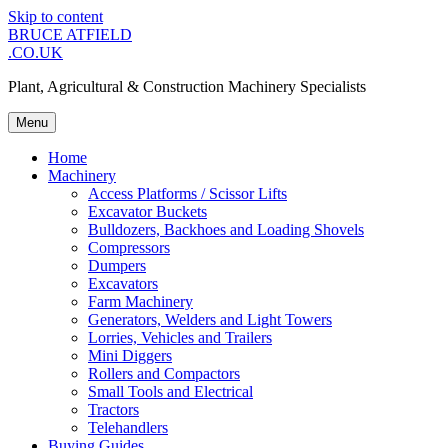
Skip to content
BRUCE ATFIELD
.CO.UK
Plant, Agricultural & Construction Machinery Specialists
Menu
Home
Machinery
Access Platforms / Scissor Lifts
Excavator Buckets
Bulldozers, Backhoes and Loading Shovels
Compressors
Dumpers
Excavators
Farm Machinery
Generators, Welders and Light Towers
Lorries, Vehicles and Trailers
Mini Diggers
Rollers and Compactors
Small Tools and Electrical
Tractors
Telehandlers
Buying Guides