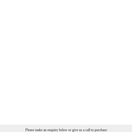
Please make an enquiry below or give us a call to purchase