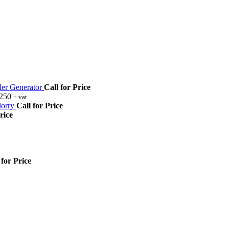
r Generator
Call for Price
,250
+ vat
orry
Call for Price
rice
 for Price