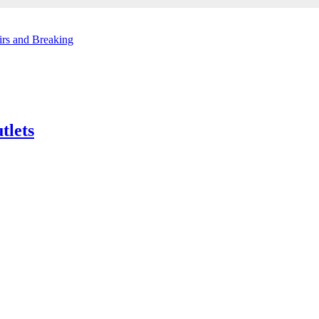
irs and Breaking
tlets