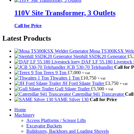
110V Site Transformer, 3 Outlets
Call for Price
Latest Products
Mosa TS300KSX Welde
Stephill SSDK20 Generator
£
5
DAF LF 55.180 Livestock l
JCB 530-70 Telehandler
Call for P
Terex 9 Ton
£
7,000
+ vat
Thwaites 1 Ton
£
10,750
+ vat
JH Ford Silage Trailer
£
3,750
+ vat
Gull Silage Trailer
£
5,500
+ vat
Caterpillar 941 Traxcavator
Call
SAME Silver 130
Call for Price
Home
Machinery
Access Platforms / Scissor Lifts
Excavator Buckets
Bulldozers, Backhoes and Loading Shovels