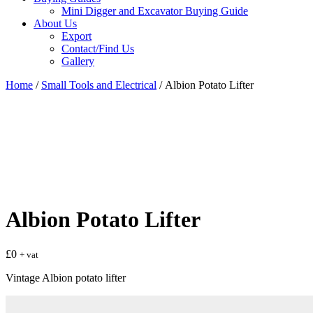
Mini Digger and Excavator Buying Guide
About Us
Export
Contact/Find Us
Gallery
Home
/
Small Tools and Electrical
/ Albion Potato Lifter
Albion Potato Lifter
£
0
+ vat
Vintage Albion potato lifter