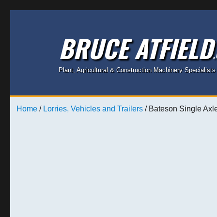
BRUCE ATFIELD
Plant, Agricultural & Construction Machinery Specialists
Home
/
Lorries, Vehicles and Trailers
/ Bateson Single Axle