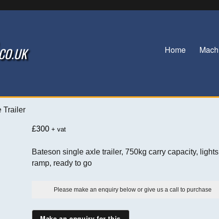
Home
Mach
.CO.UK
 Trailer
£
300
+ vat
Bateson single axle trailer, 750kg carry capacity, lights
ramp, ready to go
Please make an enquiry below or give us a call to purchase