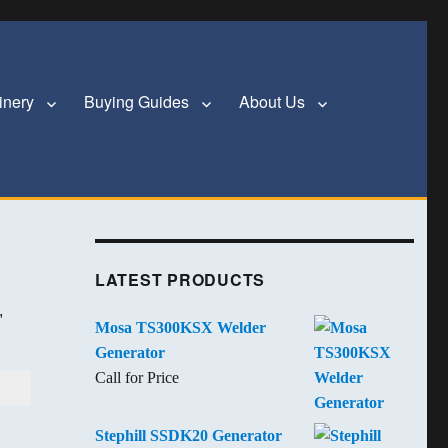
inery
Buying Guides
About Us
LATEST PRODUCTS
,
Mosa TS300KSX Welder
Generator
Call for Price
Stephill SSDK20 Generator