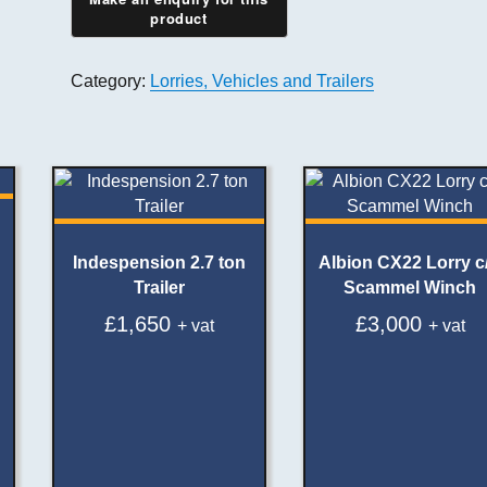
Category:
Lorries, Vehicles and Trailers
Indespension 2.7 ton
Albion CX22 Lorry c
Trailer
Scammel Winch
£
1,650
£
3,000
+ vat
+ vat