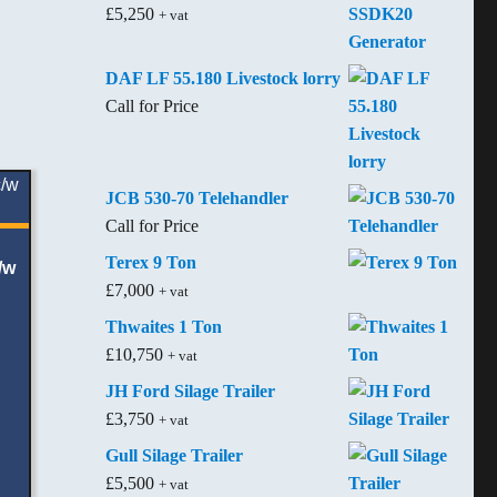
£
5,250
+ vat
DAF LF 55.180 Livestock lorry
Call for Price
JCB 530-70 Telehandler
Call for Price
Terex 9 Ton
/w
£
7,000
+ vat
Thwaites 1 Ton
£
10,750
+ vat
JH Ford Silage Trailer
£
3,750
+ vat
Gull Silage Trailer
£
5,500
+ vat