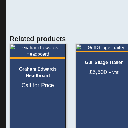
Related products
Gull Silage Trailer
Graham Edwards
£
5,500
+ vat
Headboard
Call for Price