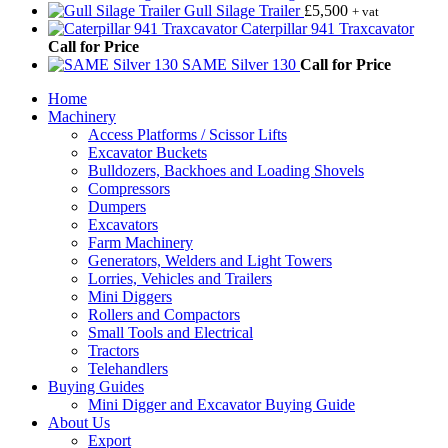
Gull Silage Trailer
£
5,500
+ vat
Caterpillar 941 Traxcavator
Call for Price
SAME Silver 130
Call for Price
Home
Machinery
Access Platforms / Scissor Lifts
Excavator Buckets
Bulldozers, Backhoes and Loading Shovels
Compressors
Dumpers
Excavators
Farm Machinery
Generators, Welders and Light Towers
Lorries, Vehicles and Trailers
Mini Diggers
Rollers and Compactors
Small Tools and Electrical
Tractors
Telehandlers
Buying Guides
Mini Digger and Excavator Buying Guide
About Us
Export