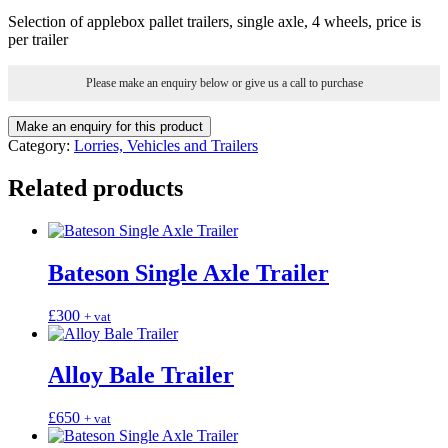
Selection of applebox pallet trailers, single axle, 4 wheels, price is
per trailer
Please make an enquiry below or give us a call to purchase
Category:
Lorries, Vehicles and Trailers
Related products
Bateson Single Axle Trailer
£
300
+ vat
Alloy Bale Trailer
£
650
+ vat