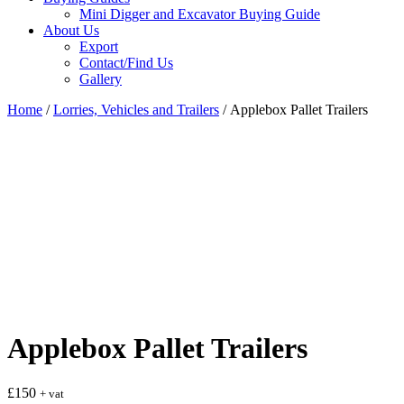
Mini Digger and Excavator Buying Guide
About Us
Export
Contact/Find Us
Gallery
Home
/
Lorries, Vehicles and Trailers
/ Applebox Pallet Trailers
Applebox Pallet Trailers
£
150
+ vat