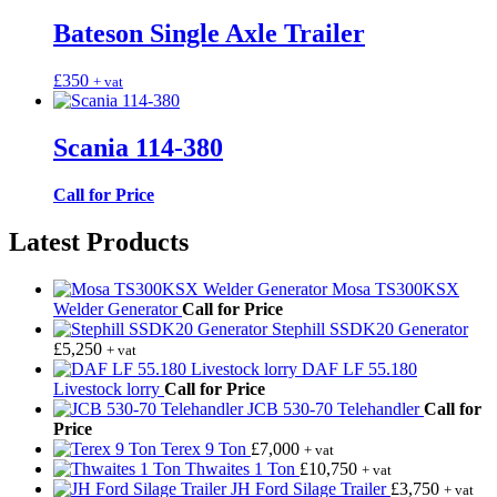
Bateson Single Axle Trailer
£
350
+ vat
Scania 114-380
Call for Price
Latest Products
Mosa TS300KSX
Welder Generator
Call for Price
Stephill SSDK20 Generator
£
5,250
+ vat
DAF LF 55.180
Livestock lorry
Call for Price
JCB 530-70 Telehandler
Call for
Price
Terex 9 Ton
£
7,000
+ vat
Thwaites 1 Ton
£
10,750
+ vat
JH Ford Silage Trailer
£
3,750
+ vat