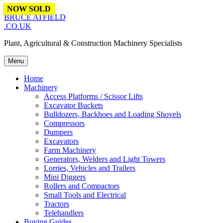
Skip to content
NOW SOLD
BRUCE ATFIELD
.CO.UK
Plant, Agricultural & Construction Machinery Specialists
Menu
Home
Machinery
Access Platforms / Scissor Lifts
Excavator Buckets
Bulldozers, Backhoes and Loading Shovels
Compressors
Dumpers
Excavators
Farm Machinery
Generators, Welders and Light Towers
Lorries, Vehicles and Trailers
Mini Diggers
Rollers and Compactors
Small Tools and Electrical
Tractors
Telehandlers
Buying Guides