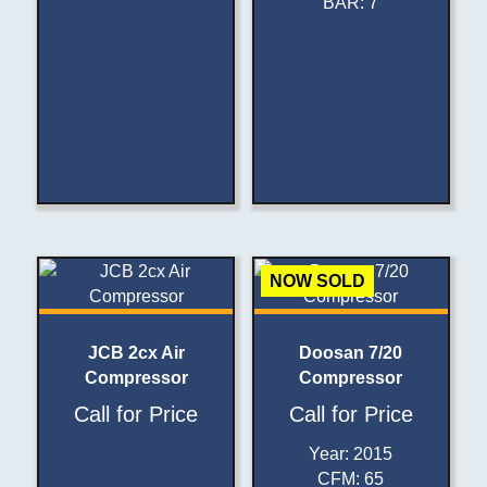
BAR
:
7
NOW SOLD
JCB 2cx Air
Doosan 7/20
Compressor
Compressor
Call for Price
Call for Price
Year
:
2015
CFM
:
65