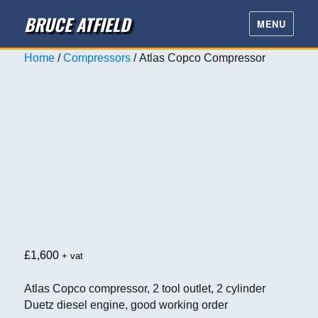
BRUCE ATFIELD
MENU
Home
/
Compressors
/ Atlas Copco Compressor
£
1,600
+ vat
Atlas Copco compressor, 2 tool outlet, 2 cylinder
Duetz diesel engine, good working order