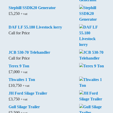
Stephill SSDK20 Generator
£
5,250
+ vat
DAF LF 55.180 Livestock lorry
Call for Price
JCB 530-70 Telehandler
Call for Price
Terex 9 Ton
£
7,000
+ vat
Thwaites 1 Ton
£
10,750
+ vat
JH Ford Silage Trailer
£
3,750
+ vat
Gull Silage Trailer
£
5,500