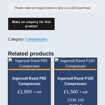
Please make an enquiry below or give us a call to purchase
Category:
Compressors
Related products
Ingersoll Rand P85
Ingersoll Rand P100
Compressor
Compressor
£
1,650
£
1,500
+ vat
+ vat
CFM
:
100