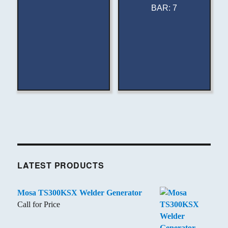
BAR
:
7
LATEST PRODUCTS
Mosa TS300KSX Welder Generator
Call for Price