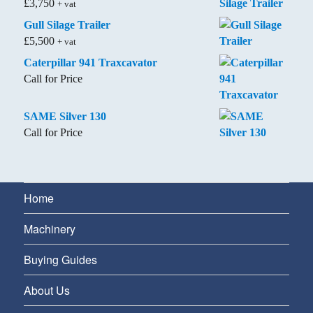
£
3,750
+ vat
Gull Silage Trailer
£
5,500
+ vat
Caterpillar 941 Traxcavator
Call for Price
SAME Silver 130
Call for Price
Home
Machinery
Buying Guides
About Us