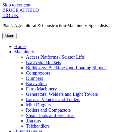
Skip to content
BRUCE ATFIELD
.CO.UK
Plant, Agricultural & Construction Machinery Specialists
Menu
Home
Machinery
Access Platforms / Scissor Lifts
Excavator Buckets
Bulldozers, Backhoes and Loading Shovels
Compressors
Dumpers
Excavators
Farm Machinery
Generators, Welders and Light Towers
Lorries, Vehicles and Trailers
Mini Diggers
Rollers and Compactors
Small Tools and Electrical
Tractors
Telehandlers
Buying Guides