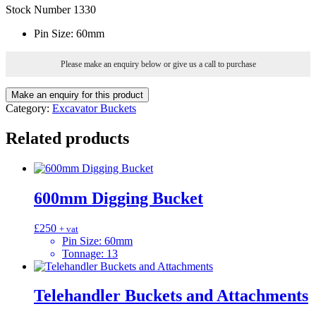
Stock Number 1330
Pin Size
:
60mm
Please make an enquiry below or give us a call to purchase
Category:
Excavator Buckets
Related products
600mm Digging Bucket
£
250
+ vat
Pin Size
:
60mm
Tonnage
:
13
Telehandler Buckets and Attachments