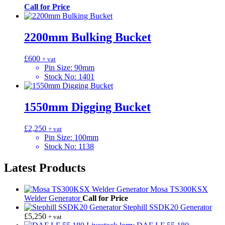
Call for Price
2200mm Bulking Bucket
£
600
+ vat
Pin Size
:
90mm
Stock No
:
1401
1550mm Digging Bucket
£
2,250
+ vat
Pin Size
:
100mm
Stock No
:
1138
Latest Products
Mosa TS300KSX
Welder Generator
Call for Price
Stephill SSDK20 Generator
£
5,250
+ vat