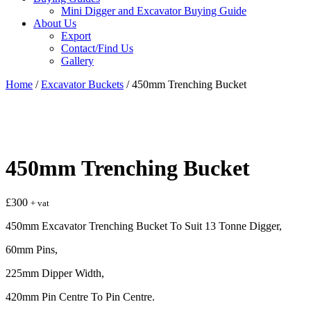
Mini Digger and Excavator Buying Guide
About Us
Export
Contact/Find Us
Gallery
Home
/
Excavator Buckets
/ 450mm Trenching Bucket
450mm Trenching Bucket
£
300
+ vat
450mm Excavator Trenching Bucket To Suit 13 Tonne Digger,
60mm Pins,
225mm Dipper Width,
420mm Pin Centre To Pin Centre.