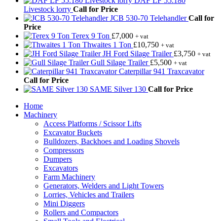
DAF LF 55.180
Livestock lorry
Call for Price
JCB 530-70 Telehandler
Call for
Price
Terex 9 Ton
£
7,000
+ vat
Thwaites 1 Ton
£
10,750
+ vat
JH Ford Silage Trailer
£
3,750
+ vat
Gull Silage Trailer
£
5,500
+ vat
Caterpillar 941 Traxcavator
Call for Price
SAME Silver 130
Call for Price
Home
Machinery
Access Platforms / Scissor Lifts
Excavator Buckets
Bulldozers, Backhoes and Loading Shovels
Compressors
Dumpers
Excavators
Farm Machinery
Generators, Welders and Light Towers
Lorries, Vehicles and Trailers
Mini Diggers
Rollers and Compactors