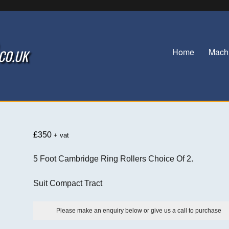
Home
Mach
.CO.UK
£
350
+ vat
5 Foot Cambridge Ring Rollers Choice Of 2.
Suit Compact Tract
Please make an enquiry below or give us a call to purchase