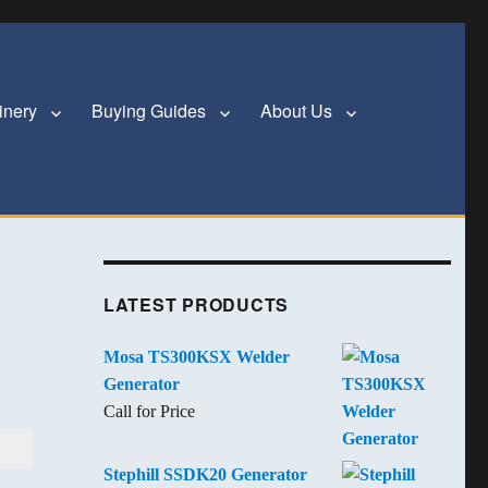
inery
Buying Guides
About Us
LATEST PRODUCTS
Mosa TS300KSX Welder
Generator
Call for Price
Stephill SSDK20 Generator