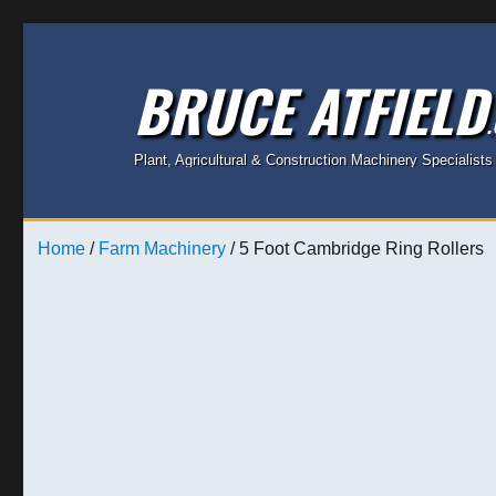
BRUCE ATFIELD
Plant, Agricultural & Construction Machinery Specialists
Home
/
Farm Machinery
/ 5 Foot Cambridge Ring Rollers