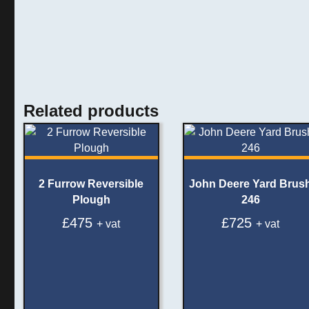
Related products
2 Furrow Reversible
John Deere Yard Brus
Plough
246
£
475
£
725
+ vat
+ vat