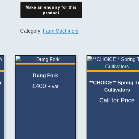
Category:
Farm Machinery
Dung Fork
h
**CHOICE** Spring T
£
400
+ vat
Cultivators
Call for Price