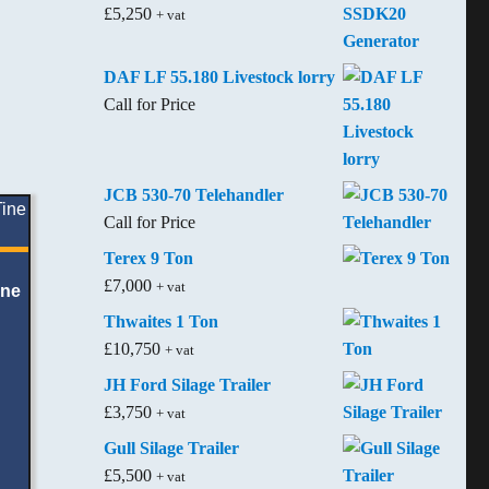
£
5,250
+ vat
DAF LF 55.180 Livestock lorry
Call for Price
JCB 530-70 Telehandler
Call for Price
Terex 9 Ton
£
7,000
+ vat
ine
Thwaites 1 Ton
£
10,750
+ vat
JH Ford Silage Trailer
£
3,750
+ vat
Gull Silage Trailer
£
5,500
+ vat