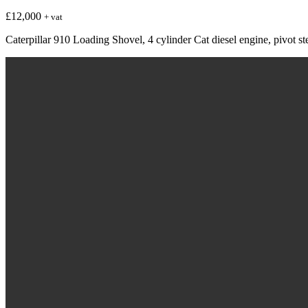
£
12,000
+ vat
Caterpillar 910 Loading Shovel, 4 cylinder Cat diesel engine, pivot s