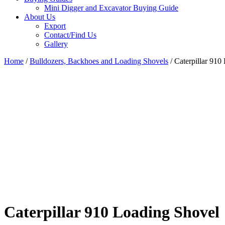
Mini Digger and Excavator Buying Guide
About Us
Export
Contact/Find Us
Gallery
Home
/
Bulldozers, Backhoes and Loading Shovels
/ Caterpillar 910
Caterpillar 910 Loading Shovel