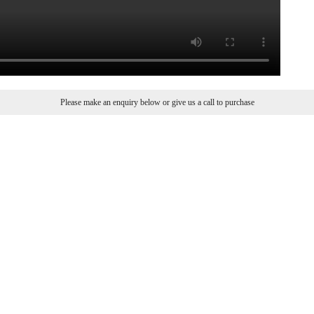
Please make an enquiry below or give us a call to purchase