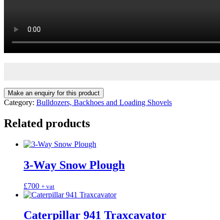
Category:
Bulldozers, Backhoes and Loading Shovels
Related products
3-Way Snow Plough
£
700
+ vat
Caterpillar 941 Traxcavator