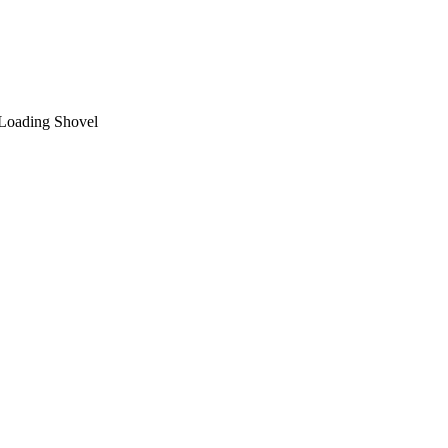
 Loading Shovel