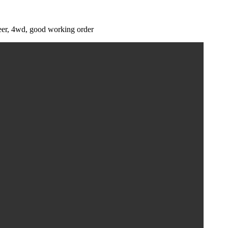
teer, 4wd, good working order