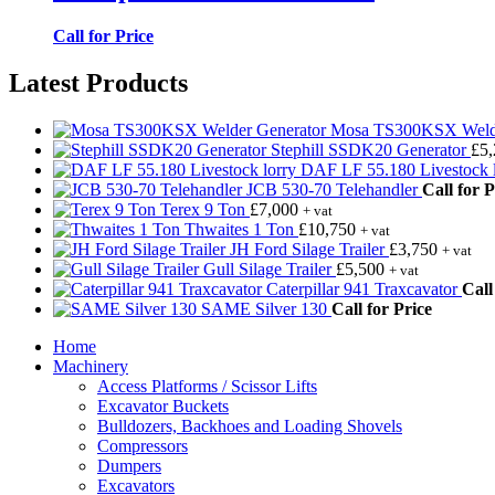
Call for Price
Latest Products
Mosa TS300KSX Welde
Stephill SSDK20 Generator
£
5
DAF LF 55.180 Livestock l
JCB 530-70 Telehandler
Call for P
Terex 9 Ton
£
7,000
+ vat
Thwaites 1 Ton
£
10,750
+ vat
JH Ford Silage Trailer
£
3,750
+ vat
Gull Silage Trailer
£
5,500
+ vat
Caterpillar 941 Traxcavator
Call
SAME Silver 130
Call for Price
Home
Machinery
Access Platforms / Scissor Lifts
Excavator Buckets
Bulldozers, Backhoes and Loading Shovels
Compressors
Dumpers
Excavators