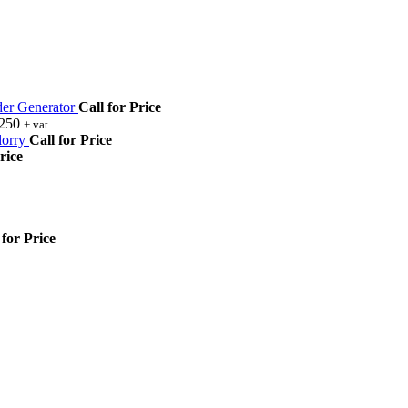
r Generator
Call for Price
,250
+ vat
orry
Call for Price
rice
 for Price