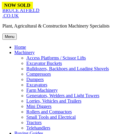
Skip to content
NOW SOLD
BRUCE ATFIELD
.CO.UK
Plant, Agricultural & Construction Machinery Specialists
Menu
Home
Machinery
Access Platforms / Scissor Lifts
Excavator Buckets
Bulldozers, Backhoes and Loading Shovels
Compressors
Dumpers
Excavators
Farm Machinery
Generators, Welders and Light Towers
Lorries, Vehicles and Trailers
Mini Diggers
Rollers and Compactors
Small Tools and Electrical
Tractors
Telehandlers
Buying Guides