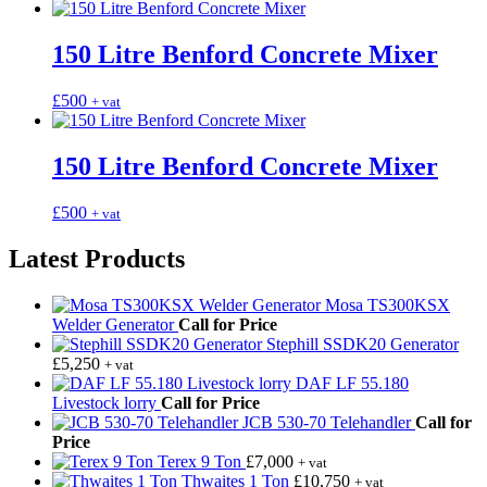
150 Litre Benford Concrete Mixer
£
500
+ vat
150 Litre Benford Concrete Mixer
£
500
+ vat
Latest Products
Mosa TS300KSX
Welder Generator
Call for Price
Stephill SSDK20 Generator
£
5,250
+ vat
DAF LF 55.180
Livestock lorry
Call for Price
JCB 530-70 Telehandler
Call for
Price
Terex 9 Ton
£
7,000
+ vat
Thwaites 1 Ton
£
10,750
+ vat