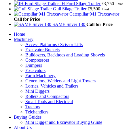
JH Ford Silage Trailer
£
3,750
+ vat
Gull Silage Trailer
£
5,500
+ vat
Caterpillar 941 Traxcavator
Call for Price
SAME Silver 130
Call for Price
Home
Machinery
Access Platforms / Scissor Lifts
Excavator Buckets
Bulldozers, Backhoes and Loading Shovels
Compressors
Dumpers
Excavators
Farm Machinery
Generators, Welders and Light Towers
Lorries, Vehicles and Trailers
Mini Diggers
Rollers and Compactors
Small Tools and Electrical
Tractors
Telehandlers
Buying Guides
Mini Digger and Excavator Buying Guide
About Us