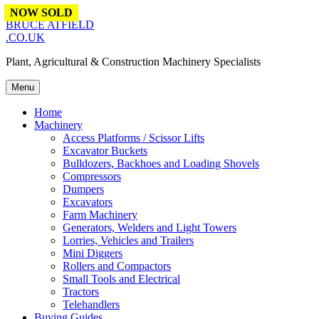
Skip to content
NOW SOLD
BRUCE ATFIELD
.CO.UK
Plant, Agricultural & Construction Machinery Specialists
Menu
Home
Machinery
Access Platforms / Scissor Lifts
Excavator Buckets
Bulldozers, Backhoes and Loading Shovels
Compressors
Dumpers
Excavators
Farm Machinery
Generators, Welders and Light Towers
Lorries, Vehicles and Trailers
Mini Diggers
Rollers and Compactors
Small Tools and Electrical
Tractors
Telehandlers
Buying Guides