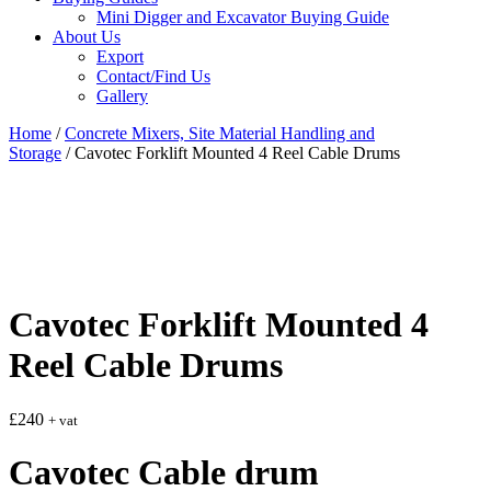
Mini Digger and Excavator Buying Guide
About Us
Export
Contact/Find Us
Gallery
Home
/
Concrete Mixers, Site Material Handling and
Storage
/ Cavotec Forklift Mounted 4 Reel Cable Drums
Cavotec Forklift Mounted 4
Reel Cable Drums
£
240
+ vat
Cavotec Cable drum