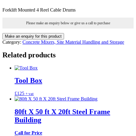
Forklift Mounted 4 Reel Cable Drums
Please make an enquiry below or give us a call to purchase
Category:
Concrete Mixers, Site Material Handling and Storage
Related products
Tool Box
£
125
+ vat
80ft X 50 ft X 20ft Steel Frame
Building
Call for Price