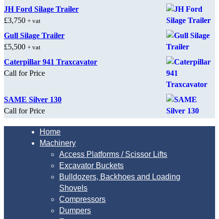
JH Ford Silage Trailer
£
3,750
+ vat
Gull Silage Trailer
£
5,500
+ vat
Caterpillar 941 Traxcavator
Call for Price
SAME Silver 130
Call for Price
Home
Machinery
Access Platforms / Scissor Lifts
Excavator Buckets
Bulldozers, Backhoes and Loading
Shovels
Compressors
Dumpers