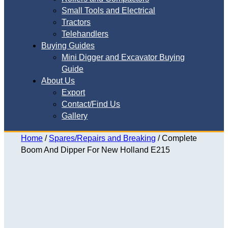
Small Tools and Electrical
Tractors
Telehandlers
Buying Guides
Mini Digger and Excavator Buying
Guide
About Us
Export
Contact/Find Us
Gallery
Home
/
Spares/Repairs and Breaking
/ Complete
Boom And Dipper For New Holland E215