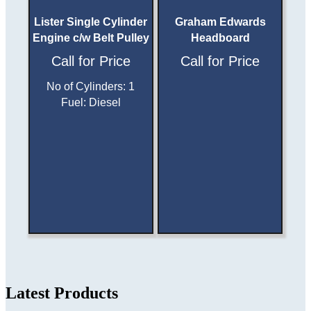
Lister Single Cylinder
Graham Edwards
Engine c/w Belt Pulley
Headboard
Call for Price
Call for Price
No of Cylinders
:
1
Fuel
:
Diesel
Latest Products