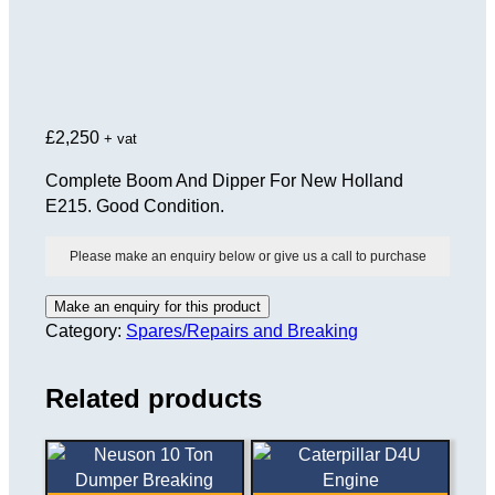
£
2,250
+ vat
Complete Boom And Dipper For New Holland
E215. Good Condition.
Please make an enquiry below or give us a call to purchase
Category:
Spares/Repairs and Breaking
Related products