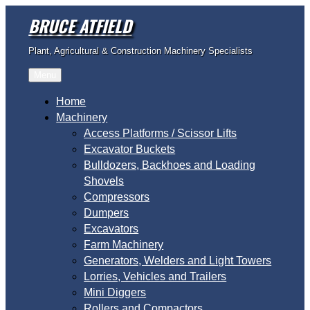
Skip
BRUCE ATFIELD
to
content
Plant, Agricultural & Construction Machinery Specialists
Menu
Home
Machinery
Access Platforms / Scissor Lifts
Excavator Buckets
Bulldozers, Backhoes and Loading
Shovels
Compressors
Dumpers
Excavators
Farm Machinery
Generators, Welders and Light Towers
Lorries, Vehicles and Trailers
Mini Diggers
Rollers and Compactors