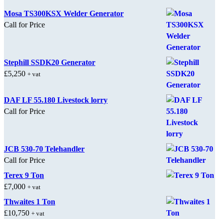
Mosa TS300KSX Welder Generator
Call for Price
Stephill SSDK20 Generator
£
5,250
+ vat
DAF LF 55.180 Livestock lorry
Call for Price
JCB 530-70 Telehandler
Call for Price
Terex 9 Ton
£
7,000
+ vat
Thwaites 1 Ton
£
10,750
+ vat