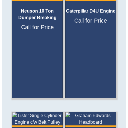
Neuson 10 Ton
Caterpillar D4U Engine
Dumper Breaking
Call for Price
Call for Price