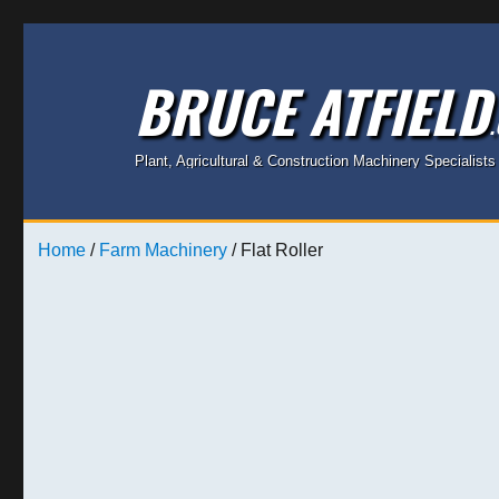
BRUCE ATFIELD
Plant, Agricultural & Construction Machinery Specialists
Home
/
Farm Machinery
/ Flat Roller