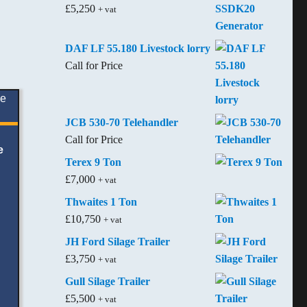
£
5,250
+ vat
DAF LF 55.180 Livestock lorry
Call for Price
JCB 530-70 Telehandler
Call for Price
e
Terex 9 Ton
£
7,000
+ vat
Thwaites 1 Ton
£
10,750
+ vat
JH Ford Silage Trailer
£
3,750
+ vat
Gull Silage Trailer
£
5,500
+ vat