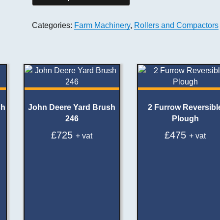
Categories:
Farm Machinery
,
Rollers and Compactors
ch
John Deere Yard Brush
2 Furrow Reversibl
246
Plough
£
725
£
475
+ vat
+ vat