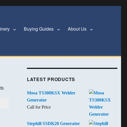
inery
Buying Guides
About Us
LATEST PRODUCTS
ts
Mosa TS300KSX Welder
Generator
Call for Price
Stephill SSDK20 Generator