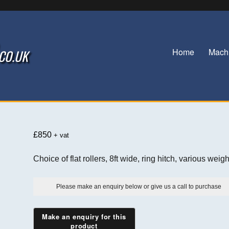
Home
Mach
.CO.UK
£
850
+ vat
Choice of flat rollers, 8ft wide, ring hitch, various weigh
Please make an enquiry below or give us a call to purchase