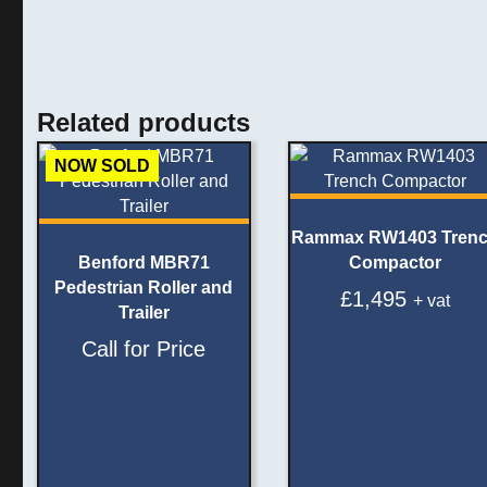
Related products
NOW SOLD
Rammax RW1403 Tren
Benford MBR71
Compactor
Pedestrian Roller and
£
1,495
+ vat
Trailer
Call for Price