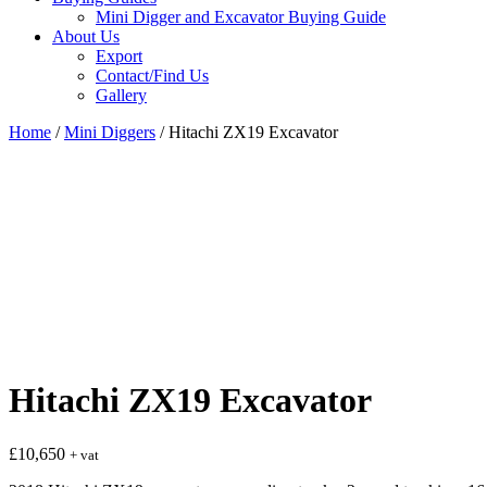
Mini Digger and Excavator Buying Guide
About Us
Export
Contact/Find Us
Gallery
Home
/
Mini Diggers
/ Hitachi ZX19 Excavator
Hitachi ZX19 Excavator
£
10,650
+ vat