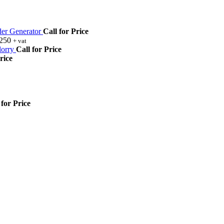
r Generator
Call for Price
,250
+ vat
orry
Call for Price
rice
 for Price