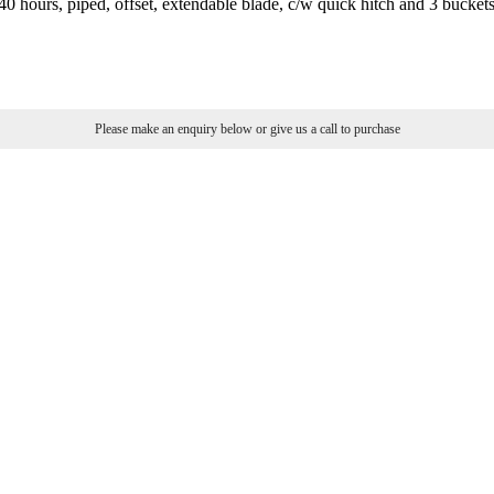
0 hours, piped, offset, extendable blade, c/w quick hitch and 3 bucket
Please make an enquiry below or give us a call to purchase