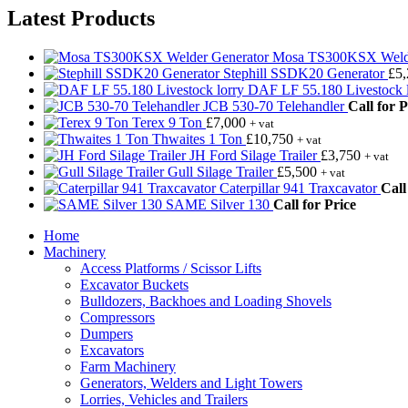
Latest Products
Mosa TS300KSX Welde
Stephill SSDK20 Generator
£
5
DAF LF 55.180 Livestock l
JCB 530-70 Telehandler
Call for P
Terex 9 Ton
£
7,000
+ vat
Thwaites 1 Ton
£
10,750
+ vat
JH Ford Silage Trailer
£
3,750
+ vat
Gull Silage Trailer
£
5,500
+ vat
Caterpillar 941 Traxcavator
Call
SAME Silver 130
Call for Price
Home
Machinery
Access Platforms / Scissor Lifts
Excavator Buckets
Bulldozers, Backhoes and Loading Shovels
Compressors
Dumpers
Excavators
Farm Machinery
Generators, Welders and Light Towers
Lorries, Vehicles and Trailers