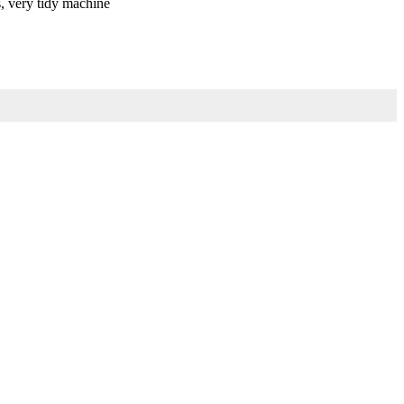
s, very tidy machine