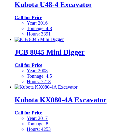
Kubota U48-4 Excavator
Call for Price
Year
:
2016
Tonnage
:
4.8
Hours
:
3391
JCB 8045 Mini Digger
Call for Price
Year
:
2008
Tonnage
:
4.5
Hours
:
7218
Kubota KX080-4A Excavator
Call for Price
Year
:
2017
Tonnage
:
8
Hours
:
4253