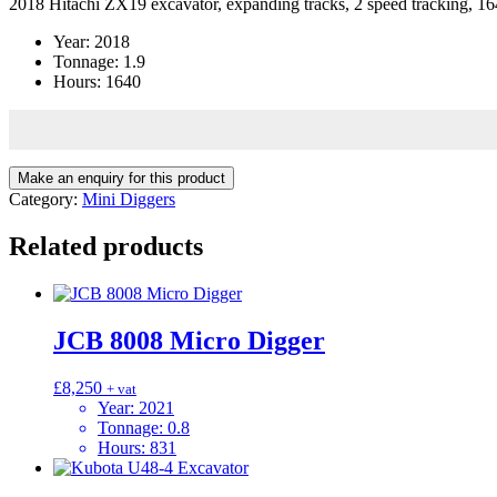
2018 Hitachi ZX19 excavator, expanding tracks, 2 speed tracking, 164
Year
:
2018
Tonnage
:
1.9
Hours
:
1640
Category:
Mini Diggers
Related products
JCB 8008 Micro Digger
£
8,250
+ vat
Year
:
2021
Tonnage
:
0.8
Hours
:
831