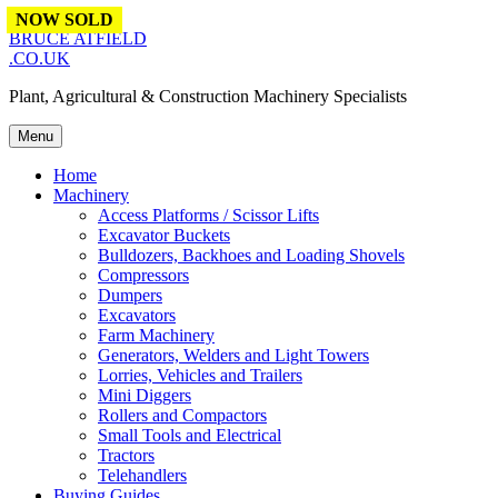
Skip to content
NOW SOLD
NOW SOLD
NOW SOLD
BRUCE ATFIELD
.CO.UK
Plant, Agricultural & Construction Machinery Specialists
Menu
Home
Machinery
Access Platforms / Scissor Lifts
Excavator Buckets
Bulldozers, Backhoes and Loading Shovels
Compressors
Dumpers
Excavators
Farm Machinery
Generators, Welders and Light Towers
Lorries, Vehicles and Trailers
Mini Diggers
Rollers and Compactors
Small Tools and Electrical
Tractors
Telehandlers
Buying Guides