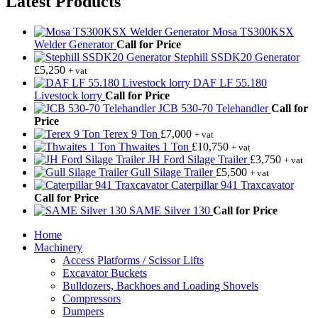
Latest Products
Mosa TS300KSX
Welder Generator
Call for Price
Stephill SSDK20 Generator
£
5,250
+ vat
DAF LF 55.180
Livestock lorry
Call for Price
JCB 530-70 Telehandler
Call for
Price
Terex 9 Ton
£
7,000
+ vat
Thwaites 1 Ton
£
10,750
+ vat
JH Ford Silage Trailer
£
3,750
+ vat
Gull Silage Trailer
£
5,500
+ vat
Caterpillar 941 Traxcavator
Call for Price
SAME Silver 130
Call for Price
Home
Machinery
Access Platforms / Scissor Lifts
Excavator Buckets
Bulldozers, Backhoes and Loading Shovels
Compressors
Dumpers