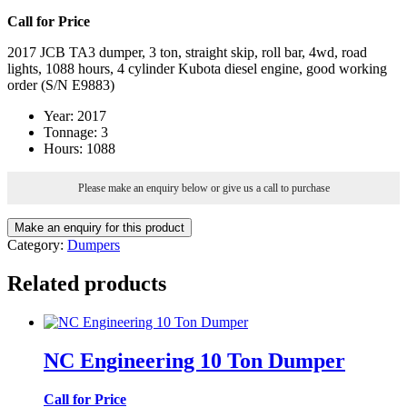
Call for Price
2017 JCB TA3 dumper, 3 ton, straight skip, roll bar, 4wd, road
lights, 1088 hours, 4 cylinder Kubota diesel engine, good working
order (S/N E9883)
Year
:
2017
Tonnage
:
3
Hours
:
1088
Please make an enquiry below or give us a call to purchase
Category:
Dumpers
Related products
NC Engineering 10 Ton Dumper
Call for Price