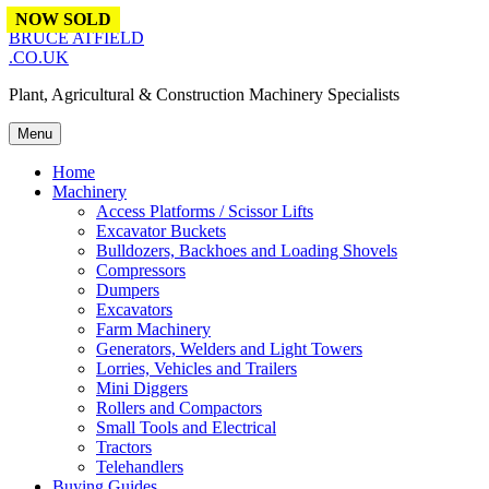
Skip to content
NOW SOLD
NOW SOLD
NOW SOLD
BRUCE ATFIELD
.CO.UK
Plant, Agricultural & Construction Machinery Specialists
Menu
Home
Machinery
Access Platforms / Scissor Lifts
Excavator Buckets
Bulldozers, Backhoes and Loading Shovels
Compressors
Dumpers
Excavators
Farm Machinery
Generators, Welders and Light Towers
Lorries, Vehicles and Trailers
Mini Diggers
Rollers and Compactors
Small Tools and Electrical
Tractors
Telehandlers
Buying Guides