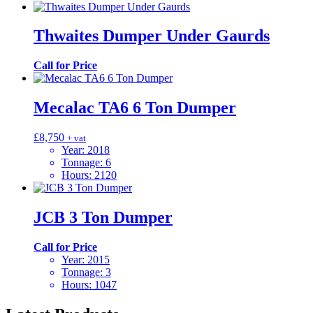
Thwaites Dumper Under Gaurds
Call for Price
Mecalac TA6 6 Ton Dumper
£
8,750
+ vat
Year
:
2018
Tonnage
:
6
Hours
:
2120
JCB 3 Ton Dumper
Call for Price
Year
:
2015
Tonnage
:
3
Hours
:
1047