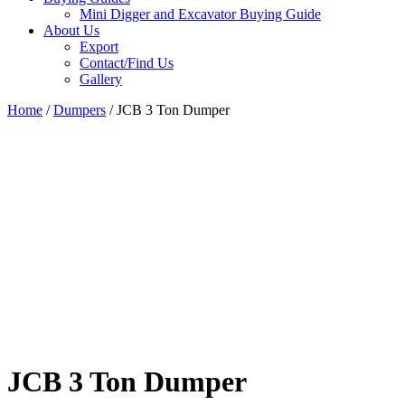
Mini Digger and Excavator Buying Guide
About Us
Export
Contact/Find Us
Gallery
Home
/
Dumpers
/ JCB 3 Ton Dumper
JCB 3 Ton Dumper