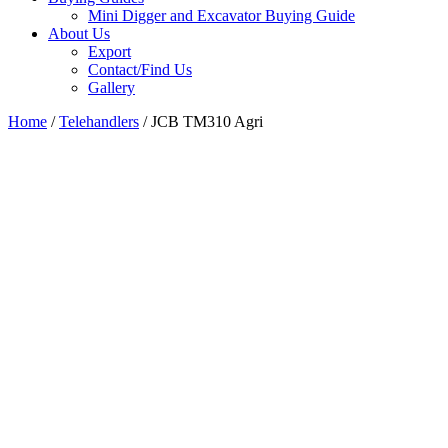
Mini Digger and Excavator Buying Guide
About Us
Export
Contact/Find Us
Gallery
Home
/
Telehandlers
/ JCB TM310 Agri