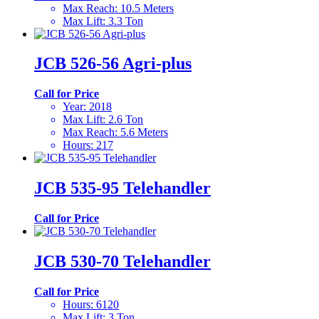
Max Reach
:
10.5 Meters
Max Lift
:
3.3 Ton
JCB 526-56 Agri-plus
Call for Price
Year
:
2018
Max Lift
:
2.6 Ton
Max Reach
:
5.6 Meters
Hours
:
217
JCB 535-95 Telehandler
Call for Price
JCB 530-70 Telehandler
Call for Price
Hours
:
6120
Max Lift
:
3 Ton