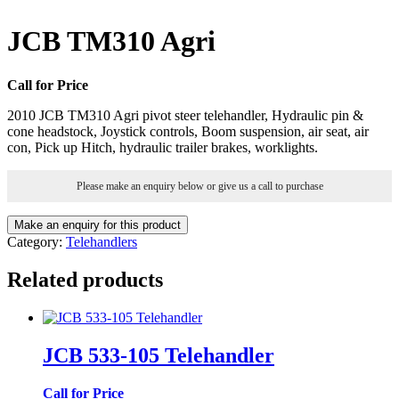
JCB TM310 Agri
Call for Price
2010 JCB TM310 Agri pivot steer telehandler, Hydraulic pin &
cone headstock, Joystick controls, Boom suspension, air seat, air
con, Pick up Hitch, hydraulic trailer brakes, worklights.
Please make an enquiry below or give us a call to purchase
Category:
Telehandlers
Related products
JCB 533-105 Telehandler
Call for Price