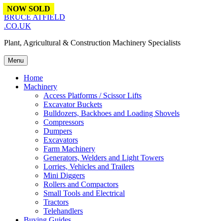
Skip to content
NOW SOLD
NOW SOLD
NOW SOLD
NOW SOLD
NOW SOLD
BRUCE ATFIELD
.CO.UK
Plant, Agricultural & Construction Machinery Specialists
Menu
Home
Machinery
Access Platforms / Scissor Lifts
Excavator Buckets
Bulldozers, Backhoes and Loading Shovels
Compressors
Dumpers
Excavators
Farm Machinery
Generators, Welders and Light Towers
Lorries, Vehicles and Trailers
Mini Diggers
Rollers and Compactors
Small Tools and Electrical
Tractors
Telehandlers
Buying Guides