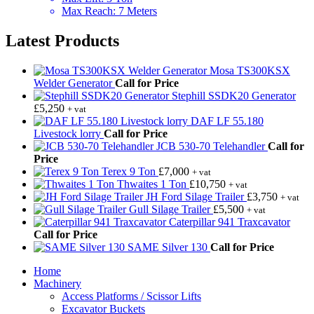
Max Reach
:
7 Meters
Latest Products
Mosa TS300KSX
Welder Generator
Call for Price
Stephill SSDK20 Generator
£
5,250
+ vat
DAF LF 55.180
Livestock lorry
Call for Price
JCB 530-70 Telehandler
Call for
Price
Terex 9 Ton
£
7,000
+ vat
Thwaites 1 Ton
£
10,750
+ vat
JH Ford Silage Trailer
£
3,750
+ vat
Gull Silage Trailer
£
5,500
+ vat
Caterpillar 941 Traxcavator
Call for Price
SAME Silver 130
Call for Price
Home
Machinery
Access Platforms / Scissor Lifts
Excavator Buckets