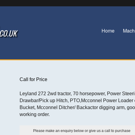
Home
Mach
.CO.UK
Call for Price
Leyland 272 2wd tractor, 70 horsepower, Power Steeri
Drawbar/Pick up Hitch, PTO,Mcconnel Power Loader 
Bucket, Mcconnel Ditcher/ Backactor digging arm, go
working order.
Please make an enquiry below or give us a call to purchase