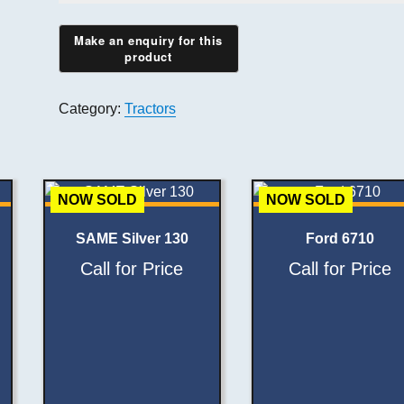
Category:
Tractors
NOW SOLD
NOW SOLD
SAME Silver 130
Ford 6710
Call for Price
Call for Price