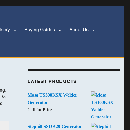
inery
Buying Guides
About Us
LATEST PRODUCTS
ng,
Mosa TS300KSX Welder
c/w
Generator
od
Call for Price
Stephill SSDK20 Generator