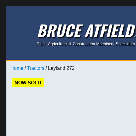
BRUCE ATFIELD
Plant, Agricultural & Construction Machinery Specialists
Home
/
Tractors
/ Leyland 272
NOW SOLD