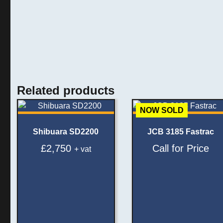
Related products
NOW SOLD
Shibuara SD2200
JCB 3185 Fastrac
£
2,750
Call for Price
+ vat