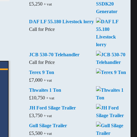
£
5,250
+ vat
DAF LF 55.180 Livestock lorry
Call for Price
JCB 530-70 Telehandler
Call for Price
Terex 9 Ton
£
7,000
+ vat
Thwaites 1 Ton
£
10,750
+ vat
JH Ford Silage Trailer
£
3,750
+ vat
Gull Silage Trailer
£
5,500
+ vat