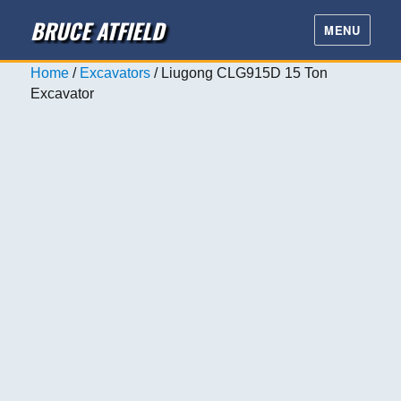
BRUCE ATFIELD
MENU
Home
/
Excavators
/ Liugong CLG915D 15 Ton
Excavator