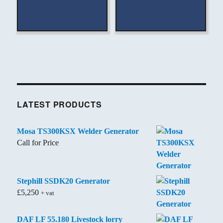
LATEST PRODUCTS
Mosa TS300KSX Welder Generator
Call for Price
Stephill SSDK20 Generator
£
5,250
+ vat
DAF LF 55.180 Livestock lorry