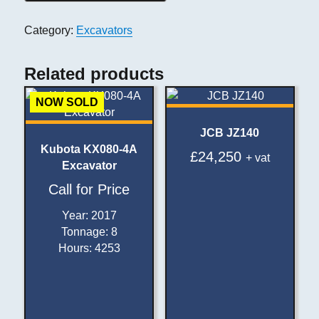
Category:
Excavators
Related products
NOW SOLD
JCB JZ140
Kubota KX080-4A
£
24,250
+ vat
Excavator
Call for Price
Year
:
2017
Tonnage
:
8
Hours
:
4253