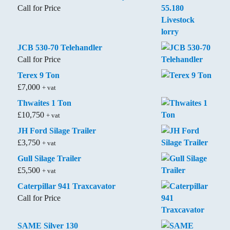
Call for Price
JCB 530-70 Telehandler
Call for Price
Terex 9 Ton
£
7,000
+ vat
Thwaites 1 Ton
£
10,750
+ vat
JH Ford Silage Trailer
£
3,750
+ vat
Gull Silage Trailer
£
5,500
+ vat
Caterpillar 941 Traxcavator
Call for Price
SAME Silver 130