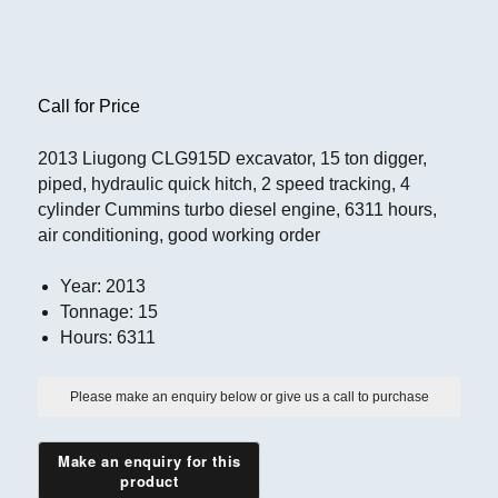
Call for Price
2013 Liugong CLG915D excavator, 15 ton digger,
piped, hydraulic quick hitch, 2 speed tracking, 4
cylinder Cummins turbo diesel engine, 6311 hours,
air conditioning, good working order
Year
:
2013
Tonnage
:
15
Hours
:
6311
Please make an enquiry below or give us a call to purchase