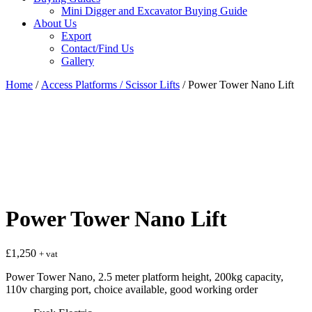
Mini Digger and Excavator Buying Guide
About Us
Export
Contact/Find Us
Gallery
Home
/
Access Platforms / Scissor Lifts
/ Power Tower Nano Lift
Power Tower Nano Lift
£
1,250
+ vat
Power Tower Nano, 2.5 meter platform height, 200kg capacity,
110v charging port, choice available, good working order