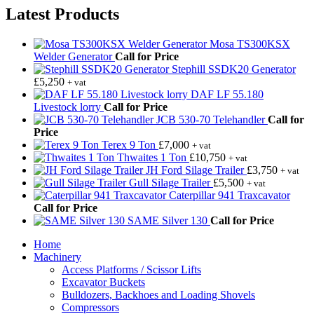
Latest Products
Mosa TS300KSX
Welder Generator
Call for Price
Stephill SSDK20 Generator
£
5,250
+ vat
DAF LF 55.180
Livestock lorry
Call for Price
JCB 530-70 Telehandler
Call for
Price
Terex 9 Ton
£
7,000
+ vat
Thwaites 1 Ton
£
10,750
+ vat
JH Ford Silage Trailer
£
3,750
+ vat
Gull Silage Trailer
£
5,500
+ vat
Caterpillar 941 Traxcavator
Call for Price
SAME Silver 130
Call for Price
Home
Machinery
Access Platforms / Scissor Lifts
Excavator Buckets
Bulldozers, Backhoes and Loading Shovels
Compressors