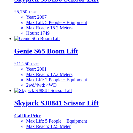
£
5,750
+ vat
Year
:
2007
Max Lift
:
5 People + Equipment
Max Reach
:
15.2 Meters
Hours
:
1749
Genie S65 Boom Lift
£
11,250
+ vat
Year
:
2001
Max Reach
:
17.2 Meters
Max Lift
:
2 People + Equipment
2wd/4wd
:
4WD
Skyjack SJ8841 Scissor Lift
Call for Price
Max Lift
:
5 People + Equipment
Max Reach
:
12.5 Meter