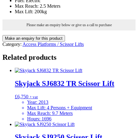
Fuel
:
Electric
Max Reach
:
2.5 Meters
Max Lift
:
200kg
Please make an enquiry below or give us a call to purchase
Category:
Access Platforms / Scissor Lifts
Related products
Skyjack SJ6832 TR Scissor Lift
£
6,750
+ vat
Year
:
2013
Max Lift
:
4 Persons + Equipment
Max Reach
:
9.7 Meters
Hours
:
1696
Skyjack SJ9250 Scissor Lift