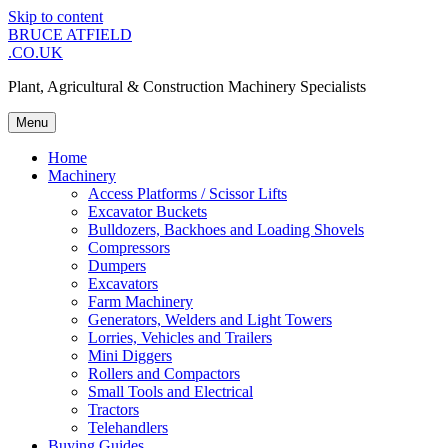
Skip to content
BRUCE ATFIELD
.CO.UK
Plant, Agricultural & Construction Machinery Specialists
Menu
Home
Machinery
Access Platforms / Scissor Lifts
Excavator Buckets
Bulldozers, Backhoes and Loading Shovels
Compressors
Dumpers
Excavators
Farm Machinery
Generators, Welders and Light Towers
Lorries, Vehicles and Trailers
Mini Diggers
Rollers and Compactors
Small Tools and Electrical
Tractors
Telehandlers
Buying Guides