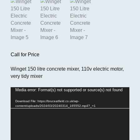
Call for Price
Winget 150 litre concrete mixer, 110v electric motor,
very tidy mixer
Media error: Format(s) not supported or source(s) not found
Video
Player
Download File: https://bruceatfield.co.uk/wp-
content/uploads/2024/03/20240314_165552.mp4?_=1