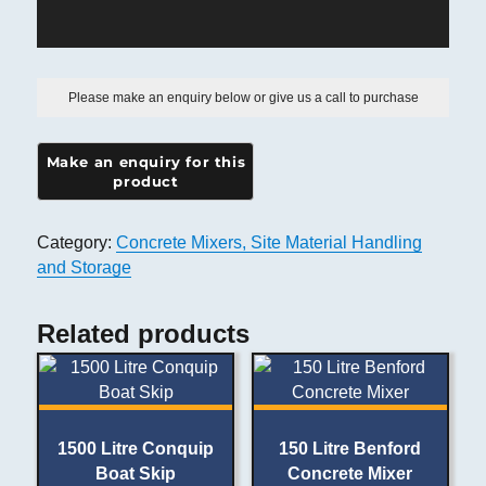
Please make an enquiry below or give us a call to purchase
Category:
Concrete Mixers, Site Material Handling
and Storage
Related products
1500 Litre Conquip
150 Litre Benford
Boat Skip
Concrete Mixer