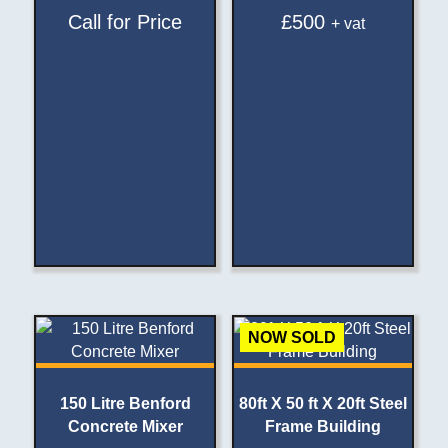
Call for Price
£
500
+ vat
NOW SOLD
150 Litre Benford
80ft X 50 ft X 20ft Steel
Concrete Mixer
Frame Building