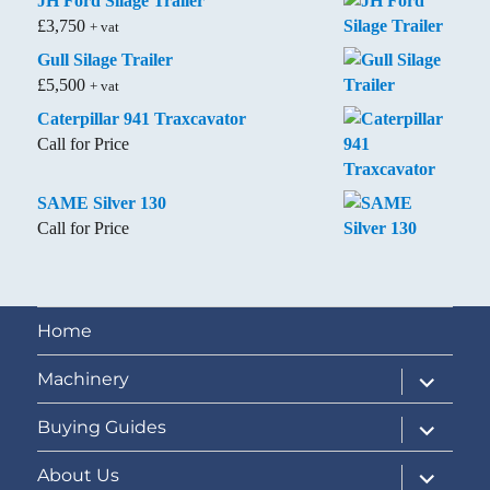
JH Ford Silage Trailer
£
3,750
+ vat
Gull Silage Trailer
£
5,500
+ vat
Caterpillar 941 Traxcavator
Call for Price
SAME Silver 130
Call for Price
Home
expand
Machinery
child
menu
expand
Buying Guides
child
menu
expand
About Us
child