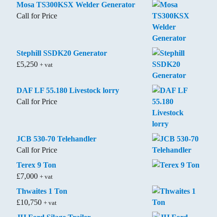
Mosa TS300KSX Welder Generator
Call for Price
Stephill SSDK20 Generator
£
5,250
+ vat
DAF LF 55.180 Livestock lorry
Call for Price
JCB 530-70 Telehandler
Call for Price
Terex 9 Ton
£
7,000
+ vat
Thwaites 1 Ton
£
10,750
+ vat