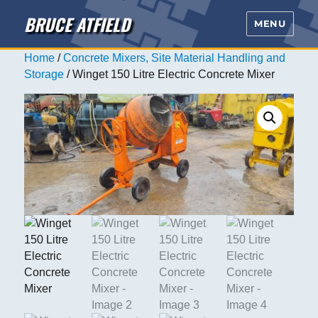
BRUCE ATFIELD
MENU
Home
/
Concrete Mixers, Site Material Handling and
Storage
/ Winget 150 Litre Electric Concrete Mixer