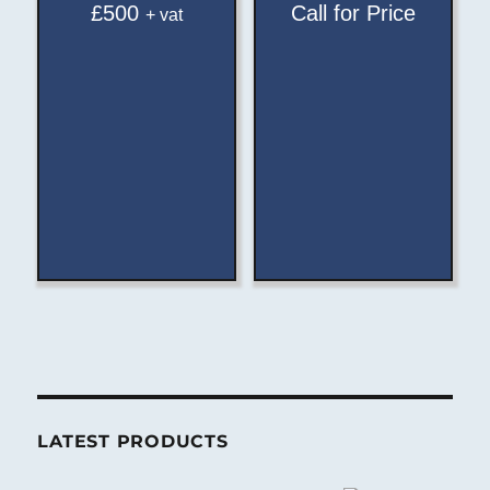
£
500
Call for Price
+ vat
LATEST PRODUCTS