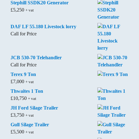
Stephill SSDK20 Generator
£
5,250
+ vat
DAF LF 55.180 Livestock lorry
Call for Price
JCB 530-70 Telehandler
Call for Price
Terex 9 Ton
£
7,000
+ vat
Thwaites 1 Ton
£
10,750
+ vat
JH Ford Silage Trailer
£
3,750
+ vat
Gull Silage Trailer
£
5,500
+ vat