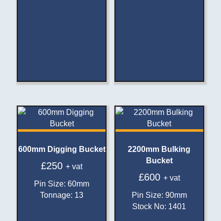
600mm Digging Bucket
2200mm Bulking
Bucket
£
250
+ vat
£
600
+ vat
Pin Size
:
60mm
Tonnage
:
13
Pin Size
:
90mm
Stock No
:
1401