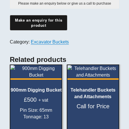
Please make an enquiry below or give us a call to purchase
Category:
Excavator Buckets
Related products
900mm Digging Bucket
Telehandler Buckets
and Attachments
£
500
+ vat
Call for Price
Pin Size
:
65mm
Tonnage
:
13