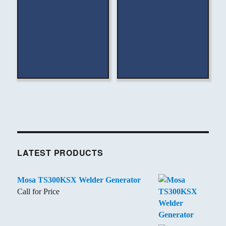
LATEST PRODUCTS
Mosa TS300KSX Welder Generator
Call for Price