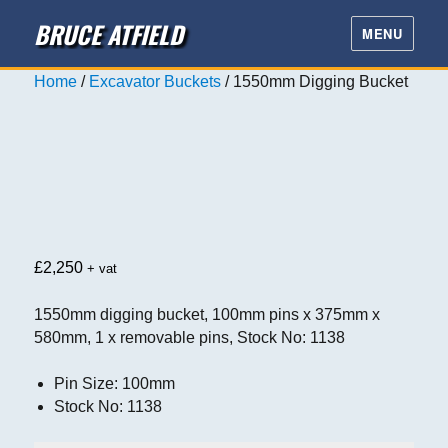
BRUCE ATFIELD
MENU
Home
/
Excavator Buckets
/ 1550mm Digging Bucket
£
2,250
+ vat
1550mm digging bucket, 100mm pins x 375mm x
580mm, 1 x removable pins, Stock No: 1138
Pin Size
:
100mm
Stock No
:
1138