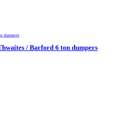
Thwaites / Barford 6 ton dumpers