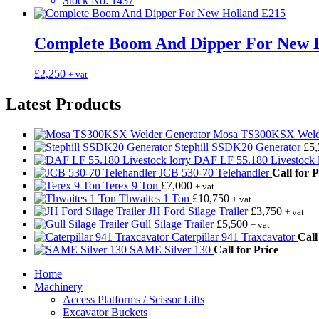
Stock No
:
1437
Complete Boom And Dipper For New 
£
2,250
+ vat
Latest Products
Mosa TS300KSX Welde
Stephill SSDK20 Generator
£
5
DAF LF 55.180 Livestock l
JCB 530-70 Telehandler
Call for P
Terex 9 Ton
£
7,000
+ vat
Thwaites 1 Ton
£
10,750
+ vat
JH Ford Silage Trailer
£
3,750
+ vat
Gull Silage Trailer
£
5,500
+ vat
Caterpillar 941 Traxcavator
Call
SAME Silver 130
Call for Price
Home
Machinery
Access Platforms / Scissor Lifts
Excavator Buckets