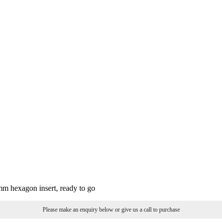
3mm hexagon insert, ready to go
Please make an enquiry below or give us a call to purchase