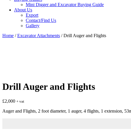
Mini Digger and Excavator Buying Guide
About Us
Export
Contact/Find Us
Gallery
Home
/
Excavator Attachments
/ Drill Auger and Flights
Drill Auger and Flights
£
2,000
+ vat
Auger and Flights, 2 foot diameter, 1 auger, 4 flights, 1 extension, 5