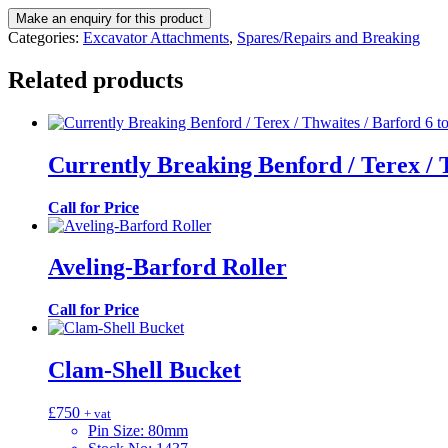
Categories:
Excavator Attachments
,
Spares/Repairs and Breaking
Related products
Currently Breaking Benford / Terex / 
Call for Price
Aveling-Barford Roller
Call for Price
Clam-Shell Bucket
£
750
+ vat
Pin Size
:
80mm