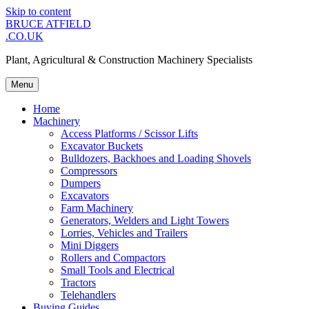
Skip to content
BRUCE ATFIELD
.CO.UK
Plant, Agricultural & Construction Machinery Specialists
Menu
Home
Machinery
Access Platforms / Scissor Lifts
Excavator Buckets
Bulldozers, Backhoes and Loading Shovels
Compressors
Dumpers
Excavators
Farm Machinery
Generators, Welders and Light Towers
Lorries, Vehicles and Trailers
Mini Diggers
Rollers and Compactors
Small Tools and Electrical
Tractors
Telehandlers
Buying Guides