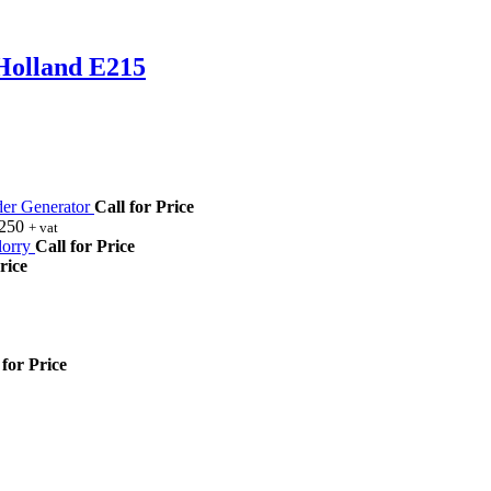
Holland E215
r Generator
Call for Price
,250
+ vat
orry
Call for Price
rice
 for Price