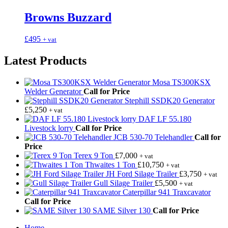
Browns Buzzard
£
495
+ vat
Latest Products
Mosa TS300KSX
Welder Generator
Call for Price
Stephill SSDK20 Generator
£
5,250
+ vat
DAF LF 55.180
Livestock lorry
Call for Price
JCB 530-70 Telehandler
Call for
Price
Terex 9 Ton
£
7,000
+ vat
Thwaites 1 Ton
£
10,750
+ vat
JH Ford Silage Trailer
£
3,750
+ vat
Gull Silage Trailer
£
5,500
+ vat
Caterpillar 941 Traxcavator
Call for Price
SAME Silver 130
Call for Price
Home