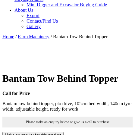
Mini Digger and Excavator Buying Guide
About Us
Export
Contact/Find Us
Gallery
Home
/
Farm Machinery
/ Bantam Tow Behind Topper
Bantam Tow Behind Topper
Call for Price
Bantam tow behind topper, pto drive, 105cm bed width, 140cm tyre
width, adjustable height, ready for work
Please make an enquiry below or give us a call to purchase