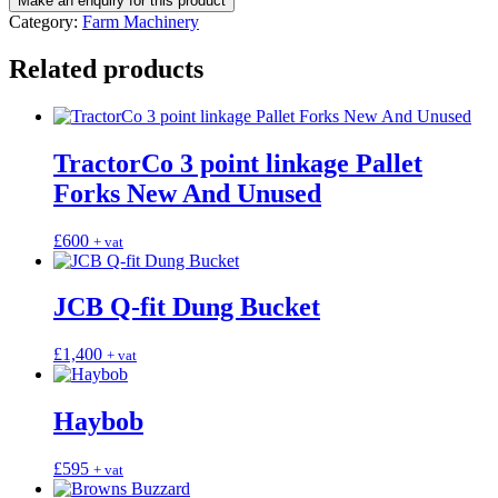
Category:
Farm Machinery
Related products
TractorCo 3 point linkage Pallet
Forks New And Unused
£
600
+ vat
JCB Q-fit Dung Bucket
£
1,400
+ vat
Haybob
£
595
+ vat