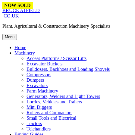
Skip to content
NOW SOLD
BRUCE ATFIELD
.CO.UK
Plant, Agricultural & Construction Machinery Specialists
Menu
Home
Machinery
Access Platforms / Scissor Lifts
Excavator Buckets
Bulldozers, Backhoes and Loading Shovels
Compressors
Dumpers
Excavators
Farm Machinery
Generators, Welders and Light Towers
Lorries, Vehicles and Trailers
Mini Diggers
Rollers and Compactors
Small Tools and Electrical
Tractors
Telehandlers
Buying Guides