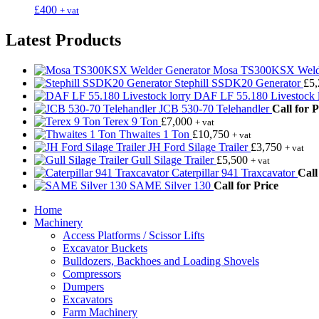
£
400
+ vat
Latest Products
Mosa TS300KSX Welde
Stephill SSDK20 Generator
£
5
DAF LF 55.180 Livestock l
JCB 530-70 Telehandler
Call for P
Terex 9 Ton
£
7,000
+ vat
Thwaites 1 Ton
£
10,750
+ vat
JH Ford Silage Trailer
£
3,750
+ vat
Gull Silage Trailer
£
5,500
+ vat
Caterpillar 941 Traxcavator
Call
SAME Silver 130
Call for Price
Home
Machinery
Access Platforms / Scissor Lifts
Excavator Buckets
Bulldozers, Backhoes and Loading Shovels
Compressors
Dumpers
Excavators
Farm Machinery