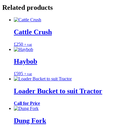
Related products
Cattle Crush
£
250
+ vat
Haybob
£
595
+ vat
Loader Bucket to suit Tractor
Call for Price
Dung Fork