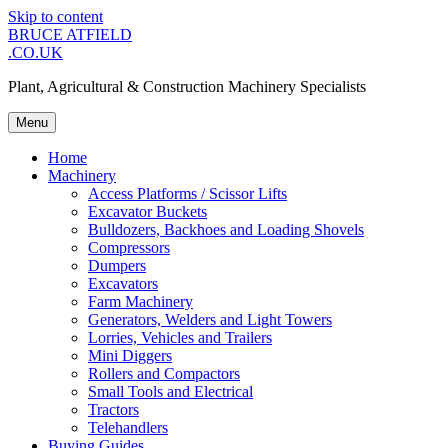
Skip to content
BRUCE ATFIELD
.CO.UK
Plant, Agricultural & Construction Machinery Specialists
Menu
Home
Machinery
Access Platforms / Scissor Lifts
Excavator Buckets
Bulldozers, Backhoes and Loading Shovels
Compressors
Dumpers
Excavators
Farm Machinery
Generators, Welders and Light Towers
Lorries, Vehicles and Trailers
Mini Diggers
Rollers and Compactors
Small Tools and Electrical
Tractors
Telehandlers
Buying Guides