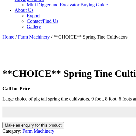
Mini Digger and Excavator Buying Guide
About Us
Export
Contact/Find Us
Gallery
Home
/
Farm Machinery
/ **CHOICE** Spring Tine Cultivators
**CHOICE** Spring Tine Culti
Call for Price
Large choice of pig tail spring tine cultivators, 9 foot, 8 foot, 6 foots a
Category:
Farm Machinery