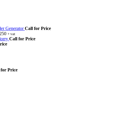
r Generator
Call for Price
,250
+ vat
orry
Call for Price
rice
 for Price