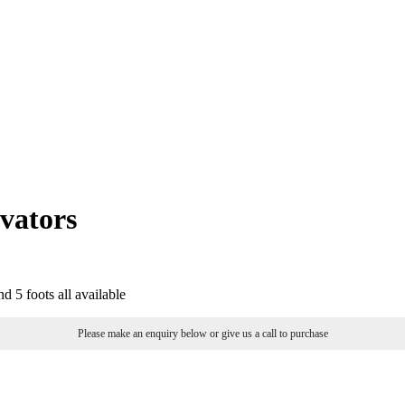
vators
nd 5 foots all available
Please make an enquiry below or give us a call to purchase