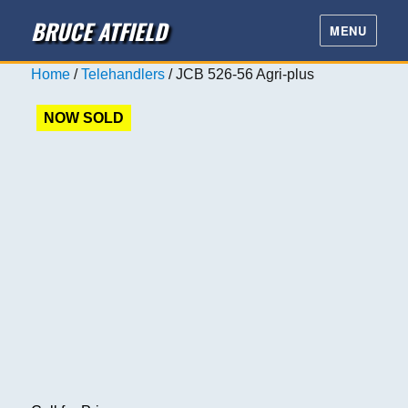
BRUCE ATFIELD
MENU
Home
/
Telehandlers
/ JCB 526-56 Agri-plus
NOW SOLD