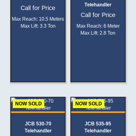
Telehandler
Call for Price
Call for Price
Max Reach
:
10.5 Meters
Max Lift
:
3.3 Ton
Max Reach
:
6 Meter
Max Lift
:
2.8 Ton
NOW SOLD
NOW SOLD
JCB 530-70
JCB 535-95
Telehandler
Telehandler