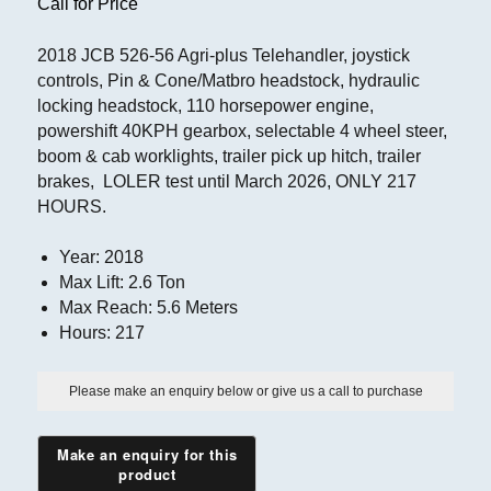
Call for Price
2018 JCB 526-56 Agri-plus Telehandler, joystick
controls, Pin & Cone/Matbro headstock, hydraulic
locking headstock, 110 horsepower engine,
powershift 40KPH gearbox, selectable 4 wheel steer,
boom & cab worklights, trailer pick up hitch, trailer
brakes, LOLER test until March 2026, ONLY 217
HOURS.
Year
:
2018
Max Lift
:
2.6 Ton
Max Reach
:
5.6 Meters
Hours
:
217
Please make an enquiry below or give us a call to purchase