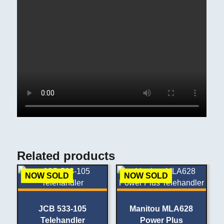
Related products
NOW SOLD
NOW SOLD
JCB 533-105
Manitou MLA628
Telehandler
Power Plus