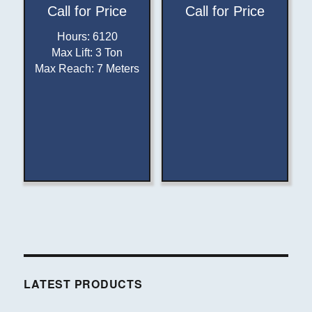
Call for Price
Call for Price
Hours
:
6120
Max Lift
:
3 Ton
Max Reach
:
7 Meters
LATEST PRODUCTS