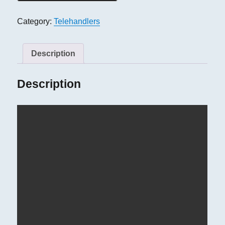
Category:
Telehandlers
Description
Description