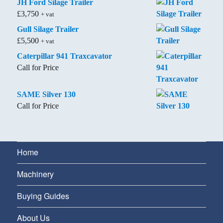
JH Ford Silage Trailer
£
3,750
+ vat
Gull Silage Trailer
£
5,500
+ vat
Caterpillar 941 Traxcavator
Call for Price
SAME Silver 130
Call for Price
Home
Machinery
Buying Guides
About Us