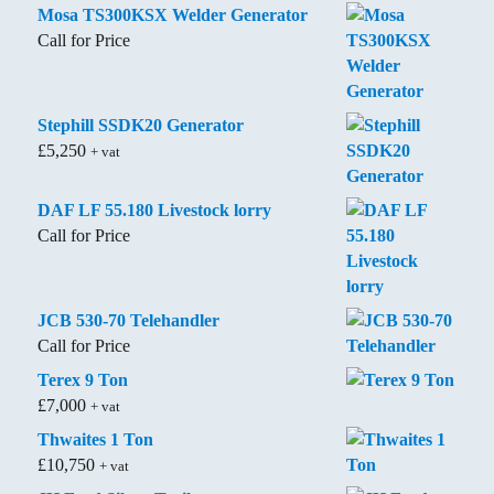
Mosa TS300KSX Welder Generator
Call for Price
Stephill SSDK20 Generator
£
5,250
+ vat
DAF LF 55.180 Livestock lorry
Call for Price
JCB 530-70 Telehandler
Call for Price
Terex 9 Ton
£
7,000
+ vat
Thwaites 1 Ton
£
10,750
+ vat