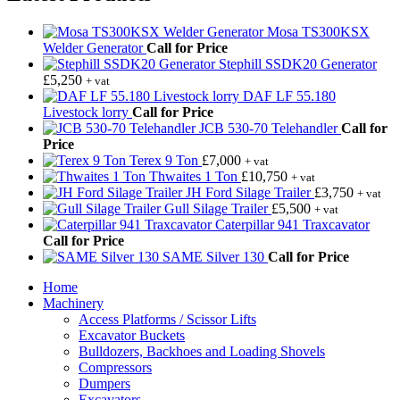
Mosa TS300KSX
Welder Generator
Call for Price
Stephill SSDK20 Generator
£
5,250
+ vat
DAF LF 55.180
Livestock lorry
Call for Price
JCB 530-70 Telehandler
Call for
Price
Terex 9 Ton
£
7,000
+ vat
Thwaites 1 Ton
£
10,750
+ vat
JH Ford Silage Trailer
£
3,750
+ vat
Gull Silage Trailer
£
5,500
+ vat
Caterpillar 941 Traxcavator
Call for Price
SAME Silver 130
Call for Price
Home
Machinery
Access Platforms / Scissor Lifts
Excavator Buckets
Bulldozers, Backhoes and Loading Shovels
Compressors
Dumpers
Excavators