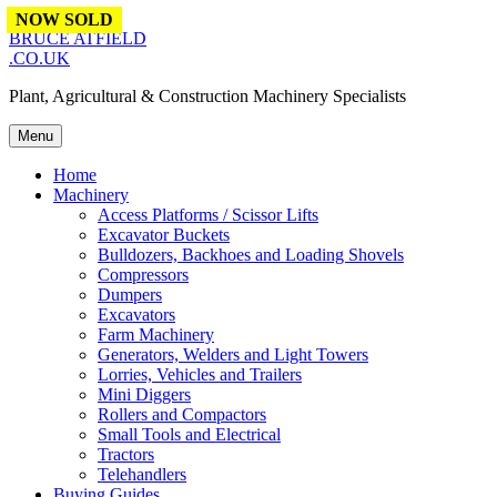
Skip to content
NOW SOLD
NOW SOLD
NOW SOLD
NOW SOLD
BRUCE ATFIELD
.CO.UK
Plant, Agricultural & Construction Machinery Specialists
Menu
Home
Machinery
Access Platforms / Scissor Lifts
Excavator Buckets
Bulldozers, Backhoes and Loading Shovels
Compressors
Dumpers
Excavators
Farm Machinery
Generators, Welders and Light Towers
Lorries, Vehicles and Trailers
Mini Diggers
Rollers and Compactors
Small Tools and Electrical
Tractors
Telehandlers
Buying Guides