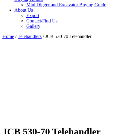
Mini Digger and Excavator Buying Guide
About Us
Export
Contact/Find Us
Gallery
Home
/
Telehandlers
/ JCB 530-70 Telehandler
JCB 530-70 Telehandler