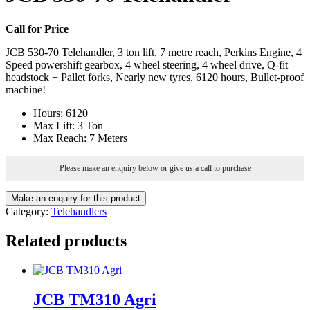
Call for Price
JCB 530-70 Telehandler, 3 ton lift, 7 metre reach, Perkins Engine, 4
Speed powershift gearbox, 4 wheel steering, 4 wheel drive, Q-fit
headstock + Pallet forks, Nearly new tyres, 6120 hours, Bullet-proof
machine!
Hours
:
6120
Max Lift
:
3 Ton
Max Reach
:
7 Meters
Please make an enquiry below or give us a call to purchase
Category:
Telehandlers
Related products
JCB TM310 Agri