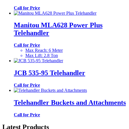
Call for Price
Manitou MLA628 Power Plus
Telehandler
Call for Price
Max Reach
:
6 Meter
Max Lift
:
2.8 Ton
JCB 535-95 Telehandler
Call for Price
Telehandler Buckets and Attachments
Call for Price
Latest Products