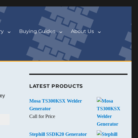
ry
Buying Guides
About Us
LATEST PRODUCTS
key
Mosa TS300KSX Welder
Generator
Call for Price
Stephill SSDK20 Generator