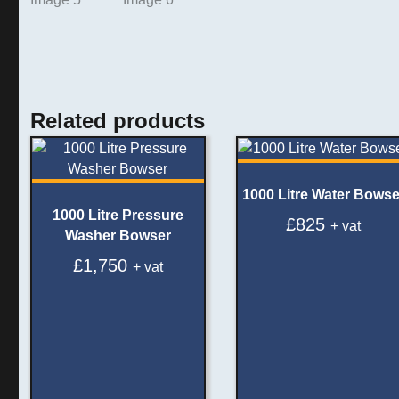
Related products
1000 Litre Water Bowse
1000 Litre Pressure
£
825
+ vat
Washer Bowser
£
1,750
+ vat