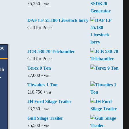
£
5,250
+ vat
DAF LF 55.180 Livestock lorry
Call for Price
JCB 530-70 Telehandler
Call for Price
Terex 9 Ton
se
£
7,000
+ vat
.
Thwaites 1 Ton
£
10,750
+ vat
JH Ford Silage Trailer
£
3,750
+ vat
Gull Silage Trailer
£
5,500
+ vat