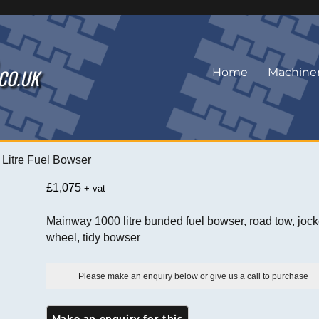
.CO.UK
Home
Machine
Litre Fuel Bowser
£
1,075
+ vat
Mainway 1000 litre bunded fuel bowser, road tow, joc
wheel, tidy bowser
Please make an enquiry below or give us a call to purchase