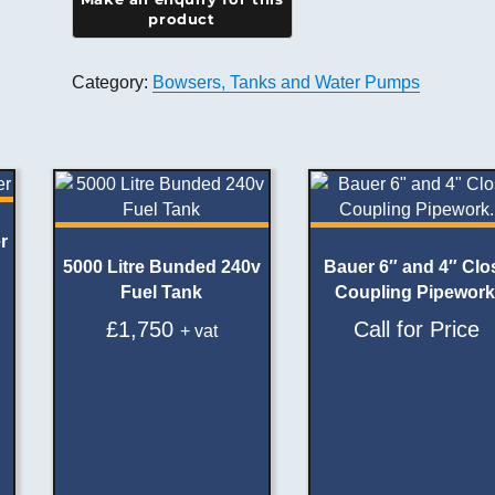
Category:
Bowsers, Tanks and Water Pumps
r
5000 Litre Bunded 240v
Bauer 6″ and 4″ Clo
Fuel Tank
Coupling Pipework
£
1,750
Call for Price
+ vat