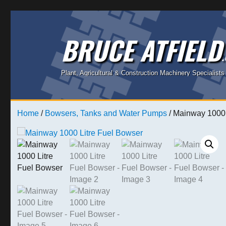
BRUCE ATFIELD
Plant, Agricultural & Construction Machinery Specialists
Home
/
Bowsers, Tanks and Water Pumps
/ Mainway 1000 