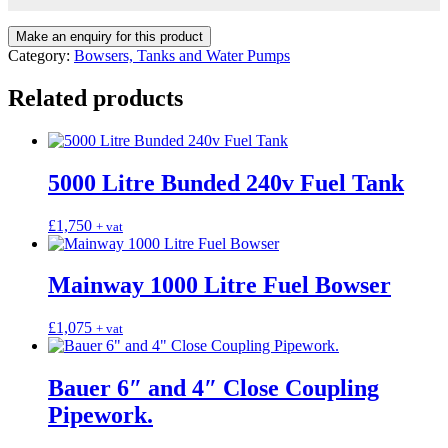
Category:
Bowsers, Tanks and Water Pumps
Related products
5000 Litre Bunded 240v Fuel Tank
£
1,750
+ vat
Mainway 1000 Litre Fuel Bowser
£
1,075
+ vat
Bauer 6″ and 4″ Close Coupling
Pipework.