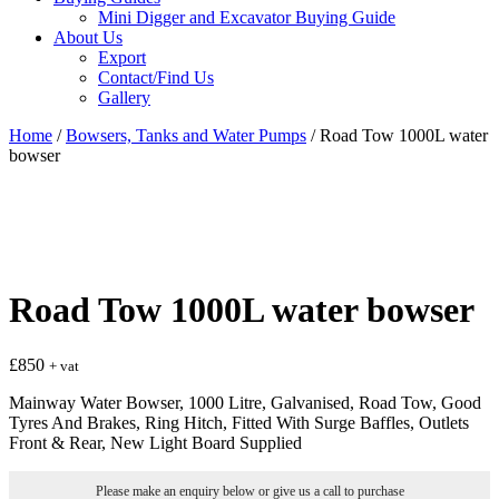
Mini Digger and Excavator Buying Guide
About Us
Export
Contact/Find Us
Gallery
Home
/
Bowsers, Tanks and Water Pumps
/ Road Tow 1000L water
bowser
Road Tow 1000L water bowser
£
850
+ vat
Mainway Water Bowser, 1000 Litre, Galvanised, Road Tow, Good
Tyres And Brakes, Ring Hitch, Fitted With Surge Baffles, Outlets
Front & Rear, New Light Board Supplied
Please make an enquiry below or give us a call to purchase