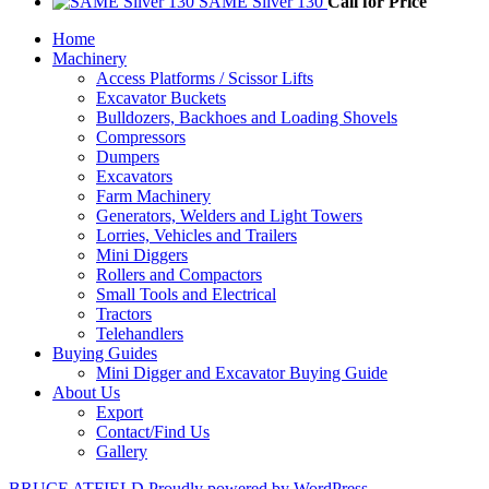
SAME Silver 130
Call for Price
Home
Machinery
Access Platforms / Scissor Lifts
Excavator Buckets
Bulldozers, Backhoes and Loading Shovels
Compressors
Dumpers
Excavators
Farm Machinery
Generators, Welders and Light Towers
Lorries, Vehicles and Trailers
Mini Diggers
Rollers and Compactors
Small Tools and Electrical
Tractors
Telehandlers
Buying Guides
Mini Digger and Excavator Buying Guide
About Us
Export
Contact/Find Us
Gallery
BRUCE ATFIELD
Proudly powered by WordPress