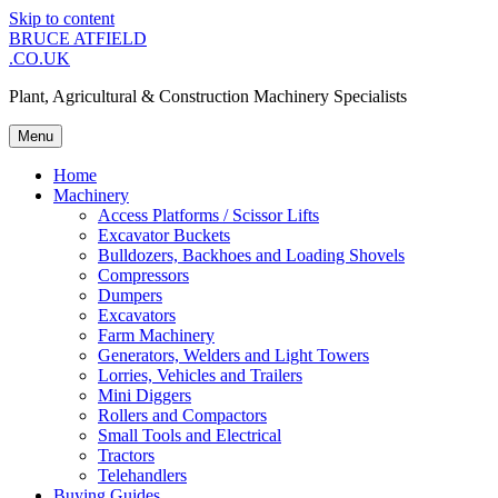
Skip to content
BRUCE ATFIELD
.CO.UK
Plant, Agricultural & Construction Machinery Specialists
Menu
Home
Machinery
Access Platforms / Scissor Lifts
Excavator Buckets
Bulldozers, Backhoes and Loading Shovels
Compressors
Dumpers
Excavators
Farm Machinery
Generators, Welders and Light Towers
Lorries, Vehicles and Trailers
Mini Diggers
Rollers and Compactors
Small Tools and Electrical
Tractors
Telehandlers
Buying Guides