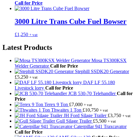
Call for Price
3000 Litre Trans Cube Fuel Bowser
£
1,250
+ vat
Latest Products
Mosa TS300KSX
Welder Generator
Call for Price
Stephill SSDK20 Generator
£
5,250
+ vat
DAF LF 55.180
Livestock lorry
Call for Price
JCB 530-70 Telehandler
Call for
Price
Terex 9 Ton
£
7,000
+ vat
Thwaites 1 Ton
£
10,750
+ vat
JH Ford Silage Trailer
£
3,750
+ vat
Gull Silage Trailer
£
5,500
+ vat
Caterpillar 941 Traxcavator
Call for Price